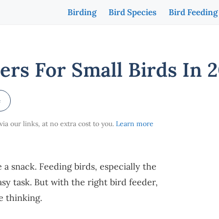
Birding
Bird Species
Bird Feeding
ers For Small Birds In 
e
a our links, at no extra cost to you.
Learn more
e a snack. Feeding birds, especially the
asy task. But with the right bird feeder,
re thinking.