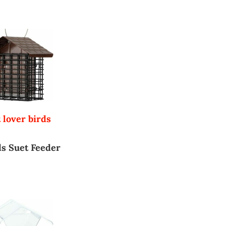
 lover birds
s Suet Feeder