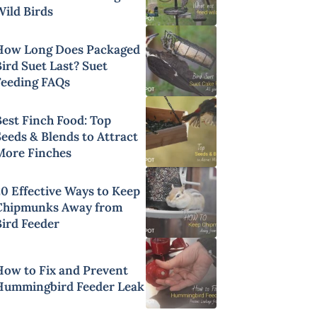
Wild Birds
How Long Does Packaged
ird Suet Last? Suet
Feeding FAQs
Best Finch Food: Top
Seeds & Blends to Attract
More Finches
20 Effective Ways to Keep
Chipmunks Away from
Bird Feeder
How to Fix and Prevent
Hummingbird Feeder Leak