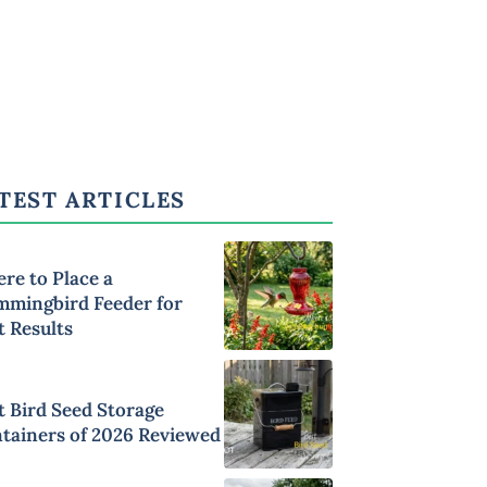
TEST ARTICLES
re to Place a
mingbird Feeder for
t Results
t Bird Seed Storage
tainers of 2026 Reviewed