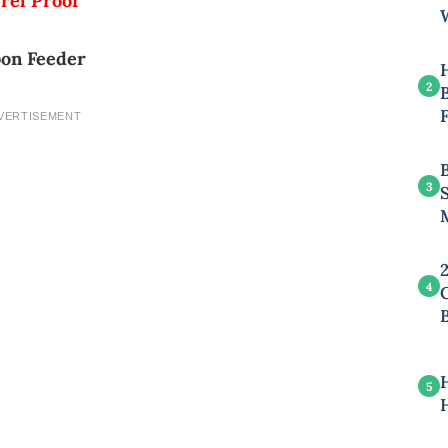
rel Proof
on Feeder
2
B
VERTISEMENT
3
4
5