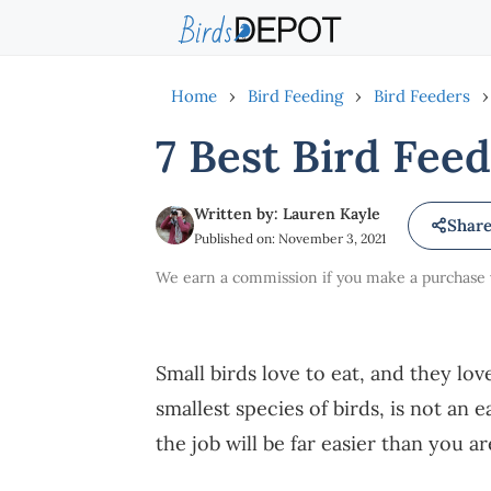
Skip
to
content
Home
›
Bird Feeding
›
Bird Feeders
›
7 Best Bird Feed
Written by: Lauren Kayle
Shar
Published on: November 3, 2021
We earn a commission if you make a purchase vi
Small birds love to eat, and they lov
smallest species of birds, is not an e
the job will be far easier than you a