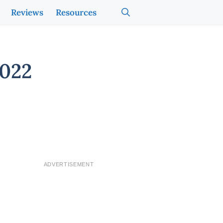
Reviews
Resources
2022
ADVERTISEMENT