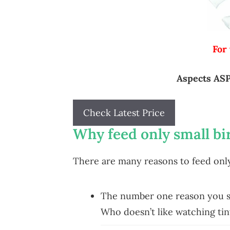
For
Aspects ASP
Check Latest Price
Why feed only small bi
There are many reasons to feed only 
The number one reason you sho
Who doesn’t like watching tiny