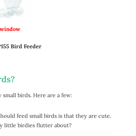
 window
155 Bird Feeder
rds?
small birds. Here are a few:
uld feed small birds is that they are cute.
 little birdies flutter about?