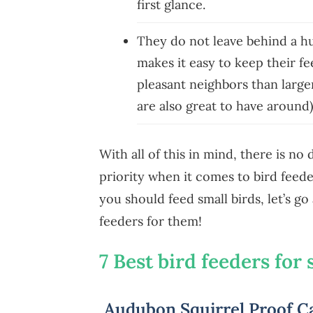
first glance.
They do not leave behind a hug
makes it easy to keep their f
pleasant neighbors than large
are also great to have around
With all of this in mind, there is no
priority when it comes to bird fee
you should feed small birds, let’s g
feeders for them!
7 Best bird feeders for 
Audubon Squirrel Proof Ca