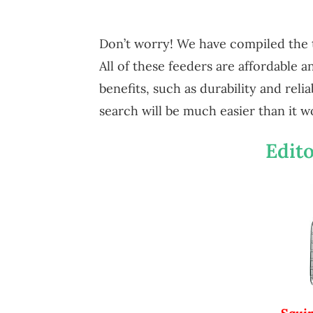
Don’t worry! We have compiled the 
All of these feeders are affordable 
benefits, such as durability and reli
search will be much easier than it w
Edito