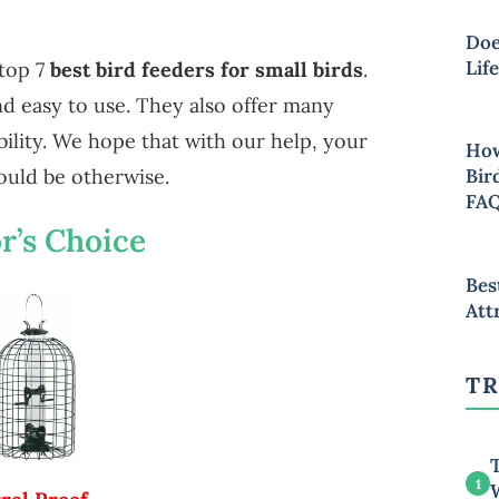
Doe
Lif
top 7
best bird feeders for small birds
.
and easy to use. They also offer many
ability. We hope that with our help, your
How
Bir
ould be otherwise.
FA
r’s Choice
Bes
Att
TR
T
1