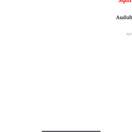
Squir
Audub
AD