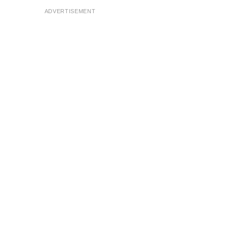
ADVERTISEMENT