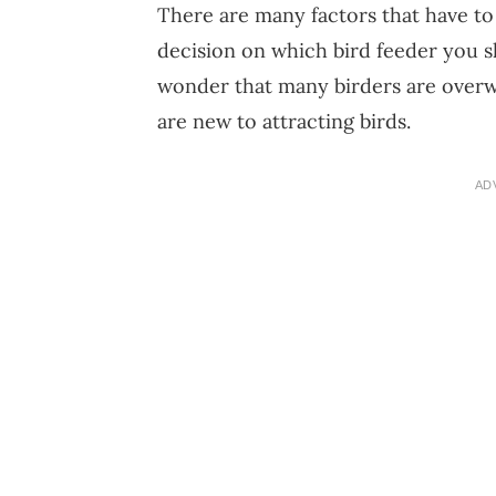
There are many factors that have t
decision on which bird feeder you sh
wonder that many birders are overwh
are new to attracting birds.
AD