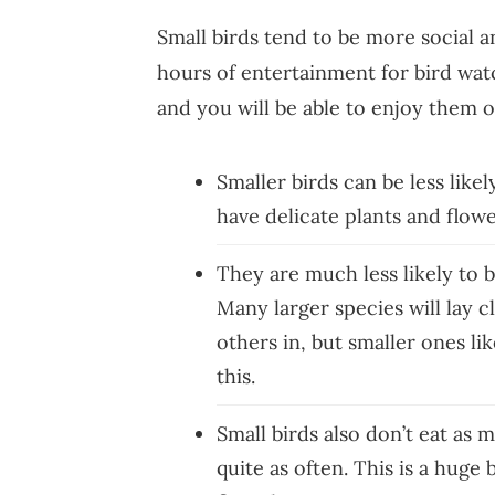
Small birds tend to be more social a
hours of entertainment for bird wat
and you will be able to enjoy them 
Smaller birds can be less like
have delicate plants and flow
They are much less likely to b
Many larger species will lay c
others in, but smaller ones li
this.
Small birds also don’t eat as 
quite as often. This is a huge