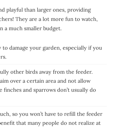
nd playful than larger ones, providing
chers! They are a lot more fun to watch,
on a much smaller budget.
ly to damage your garden, especially if you
ers.
ully other birds away from the feeder.
laim over a certain area and not allow
ke finches and sparrows don’t usually do
much, so you won’t have to refill the feeder
 benefit that many people do not realize at