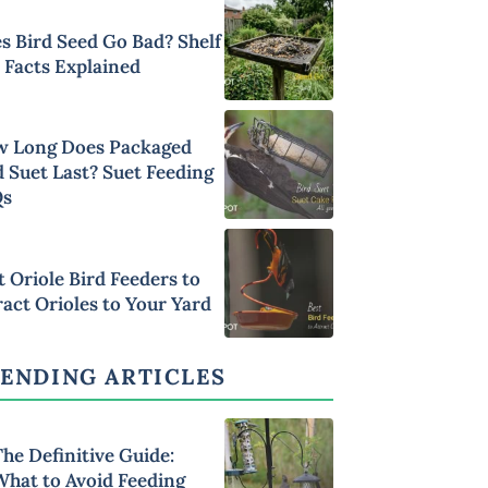
s Bird Seed Go Bad? Shelf
e Facts Explained
 Long Does Packaged
d Suet Last? Suet Feeding
Qs
t Oriole Bird Feeders to
ract Orioles to Your Yard
ENDING ARTICLES
he Definitive Guide:
What to Avoid Feeding