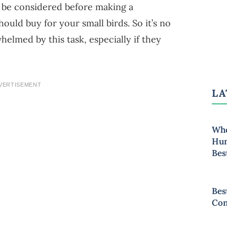
o be considered before making a
ould buy for your small birds. So it’s no
elmed by this task, especially if they
VERTISEMENT
LA
Whe
Hum
Bes
Bes
Con