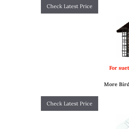
Check Latest Price
For suet
More Bird
Check Latest Price