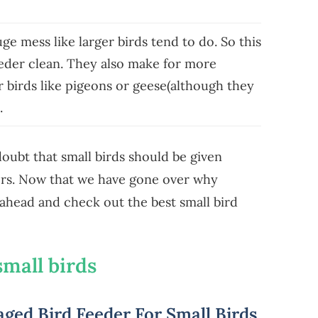
e mess like larger birds tend to do. So this
eeder clean. They also make for more
r birds like pigeons or geese(although they
).
 doubt that small birds should be given
ders. Now that we have gone over why
o ahead and check out the best small bird
small birds
ged Bird Feeder For Small Birds