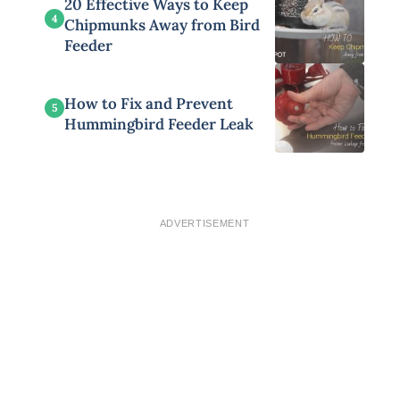
20 Effective Ways to Keep
4
Chipmunks Away from Bird
Feeder
How to Fix and Prevent
5
Hummingbird Feeder Leak
ADVERTISEMENT