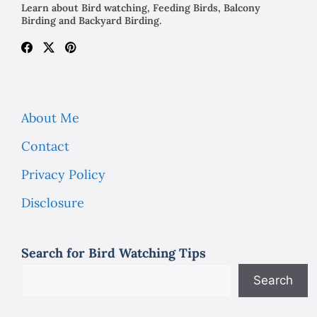
Learn about Bird watching, Feeding Birds, Balcony
Birding and Backyard Birding.
About Me
Contact
Privacy Policy
Disclosure
Search for Bird Watching Tips
Search