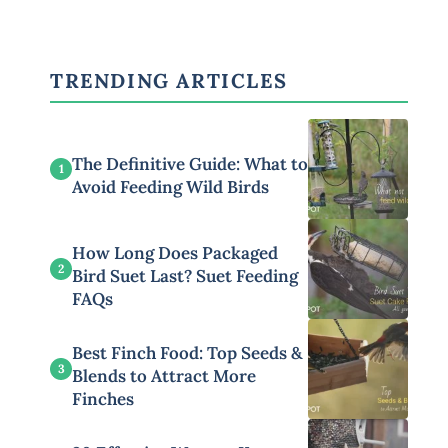
TRENDING ARTICLES
The Definitive Guide: What to
1
Avoid Feeding Wild Birds
How Long Does Packaged
2
Bird Suet Last? Suet Feeding
FAQs
Best Finch Food: Top Seeds &
3
Blends to Attract More
Finches