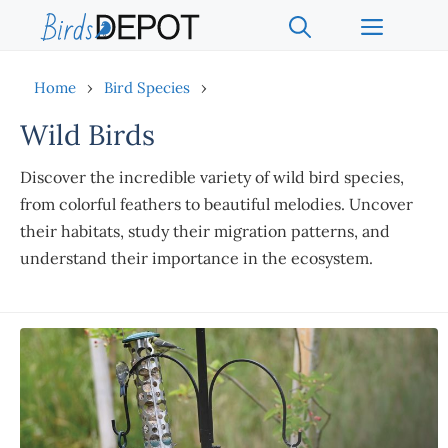
Skip
Menu
to
content
Home
›
Bird Species
›
Wild Birds
Discover the incredible variety of wild bird species,
from colorful feathers to beautiful melodies. Uncover
their habitats, study their migration patterns, and
understand their importance in the ecosystem.