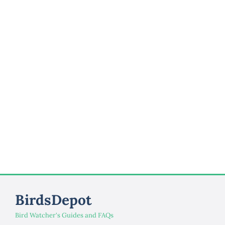
BirdsDepot
Bird Watcher's Guides and FAQs