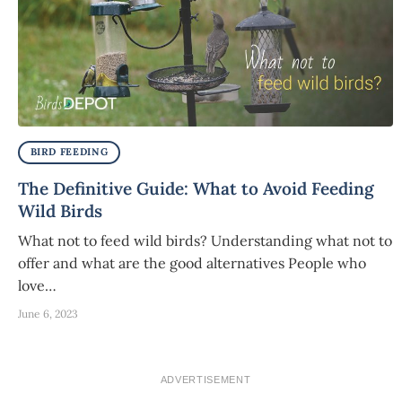
BIRD FEEDING
The Definitive Guide: What to Avoid Feeding
Wild Birds
What not to feed wild birds? Understanding what not to
offer and what are the good alternatives People who
love…
June 6, 2023
ADVERTISEMENT