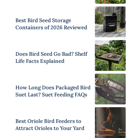
Best Bird Seed Storage
Containers of 2026 Reviewed
Does Bird Seed Go Bad? Shelf
Life Facts Explained
How Long Does Packaged Bird
Suet Last? Suet Feeding FAQs
Best Oriole Bird Feeders to
Attract Orioles to Your Yard