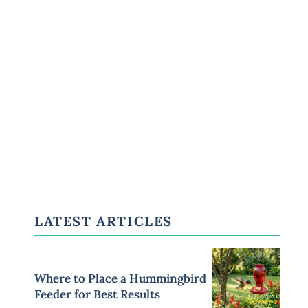
LATEST ARTICLES
Where to Place a Hummingbird
Feeder for Best Results