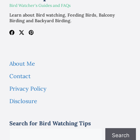
Bird Watcher's Guides and FAQs
Learn about Bird watching, Feeding Birds, Balcony
Birding and Backyard Birding.
About Me
Contact
Privacy Policy
Disclosure
Search for Bird Watching Tips
Search