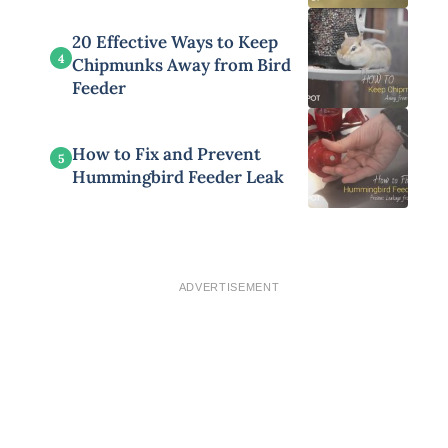
20 Effective Ways to Keep
4
Chipmunks Away from Bird
Feeder
How to Fix and Prevent
5
Hummingbird Feeder Leak
ADVERTISEMENT