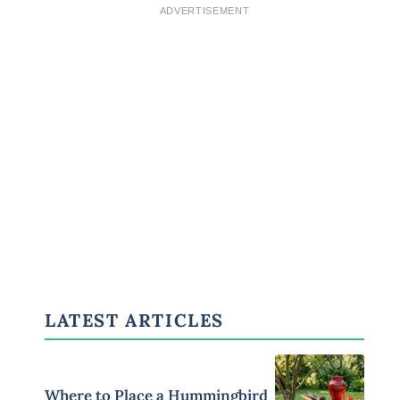
ADVERTISEMENT
LATEST ARTICLES
Where to Place a Hummingbird