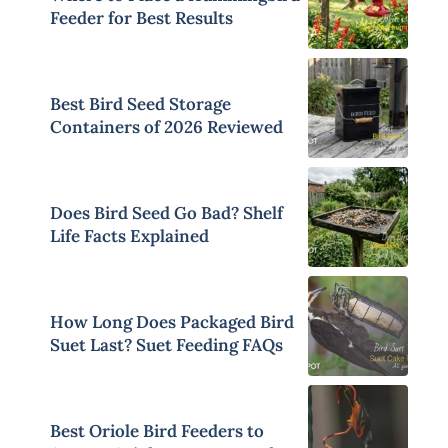
Feeder for Best Results
Best Bird Seed Storage
Containers of 2026 Reviewed
Does Bird Seed Go Bad? Shelf
Life Facts Explained
How Long Does Packaged Bird
Suet Last? Suet Feeding FAQs
Best Oriole Bird Feeders to