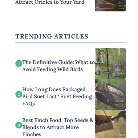
Attract Orioles to Your Yard
TRENDING ARTICLES
The Definitive Guide: What to
1
Avoid Feeding Wild Birds
How Long Does Packaged
2
Bird Suet Last? Suet Feeding
FAQs
Best Finch Food: Top Seeds &
3
Blends to Attract More
Finches