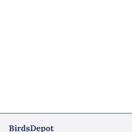
BirdsDepot