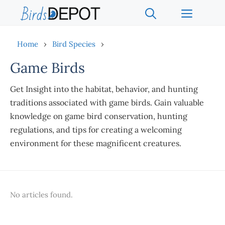
Skip
Menu
to
content
Home
›
Bird Species
›
Game Birds
Get Insight into the habitat, behavior, and hunting
traditions associated with game birds. Gain valuable
knowledge on game bird conservation, hunting
regulations, and tips for creating a welcoming
environment for these magnificent creatures.
No articles found.