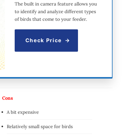
The built in camera feature allows you
to identify and analyze different types
of birds that come to your feeder.
Check Price
Cons
A bit expensive
Relatively small space for birds