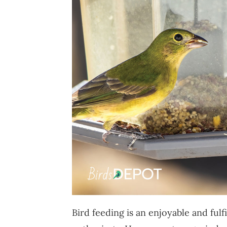
Bird feeding is an enjoyable and fulf