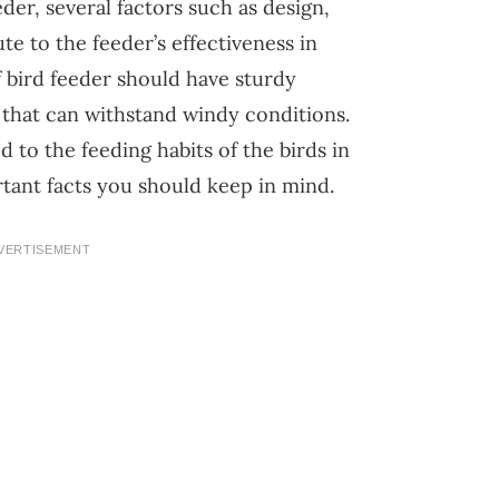
er, several factors such as design,
te to the feeder’s effectiveness in
 bird feeder should have sturdy
 that can withstand windy conditions.
 to the feeding habits of the birds in
tant facts you should keep in mind.
VERTISEMENT