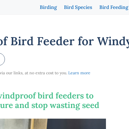
Birding
Bird Species
Bird Feeding
f Bird Feeder for Wind
a our links, at no extra cost to you.
Learn more
windproof bird feeders to
cure and stop wasting seed