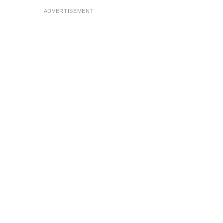
ADVERTISEMENT