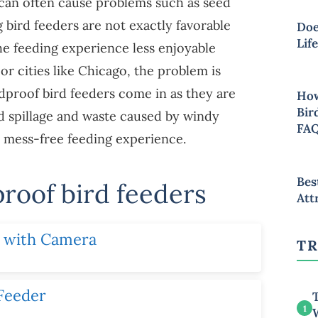
 can often cause problems such as seed
g bird feeders are not exactly favorable
Doe
Lif
he feeding experience less enjoyable
s or cities like Chicago, the problem is
proof bird feeders come in as they are
How
Bir
ed spillage and waste caused by windy
FA
a mess-free feeding experience.
Bes
proof bird feeders
Att
r with Camera
TR
 Feeder
T
1