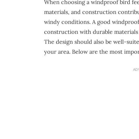
When choosing a windproof bird feed
materials, and construction contribu
windy conditions. A good windproof
construction with durable materials
The design should also be well-suited
your area. Below are the most impor
AD