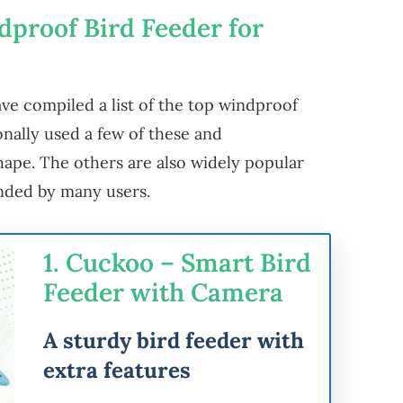
dproof Bird Feeder for
ve compiled a list of the top windproof
onally used a few of these and
 shape. The others are also widely popular
ded by many users.
1. Cuckoo – Smart Bird
Feeder with Camera
A sturdy bird feeder with
extra features