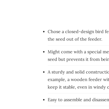
Chose a closed-design bird f
the seed out of the feeder.
Might come with a special mec
seed but prevents it from bei
A sturdy and solid constructi
example, a wooden feeder wit
keep it stable, even in windy 
Easy to assemble and disasse