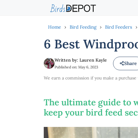
Skip
to
content
Home
›
Bird Feeding
›
Bird Feeders
›
6 Best Windproo
Written by: Lauren Kayle
Share
Published on: May 6, 2023
We earn a commission if you make a purchase vi
The ultimate guide to 
keep your bird feed se