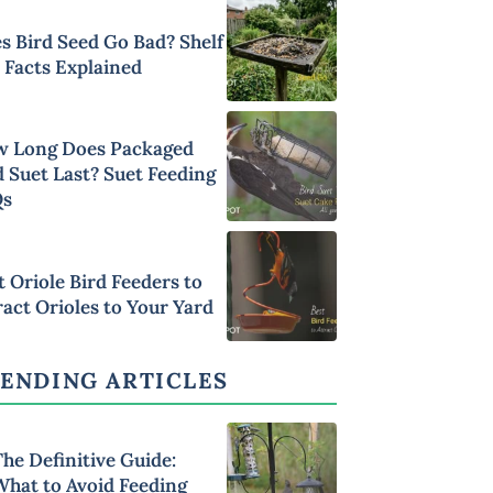
s Bird Seed Go Bad? Shelf
e Facts Explained
 Long Does Packaged
d Suet Last? Suet Feeding
Qs
t Oriole Bird Feeders to
ract Orioles to Your Yard
ENDING ARTICLES
he Definitive Guide:
What to Avoid Feeding