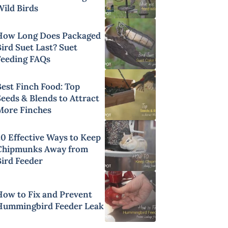
Wild Birds
How Long Does Packaged
ird Suet Last? Suet
Feeding FAQs
Best Finch Food: Top
Seeds & Blends to Attract
More Finches
20 Effective Ways to Keep
Chipmunks Away from
Bird Feeder
How to Fix and Prevent
Hummingbird Feeder Leak