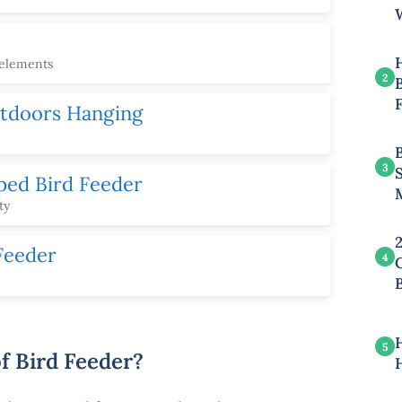
 elements
2
B
utdoors Hanging
3
ped Bird Feeder
ty
Feeder
4
5
f Bird Feeder?