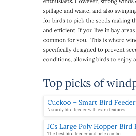
enthusiasts. However, strong winds
spillage and waste, and also swingin
for birds to pick the seeds making t
and efficient. If you live in bay area
common for you. This is where wind
specifically designed to prevent se
conditions, allowing birds to enjoy 
Top picks of wind
Cuckoo – Smart Bird Feede
A sturdy bird feeder with extra features
JCs Large Poly Hopper Bird
The best bird feeder and pole combo