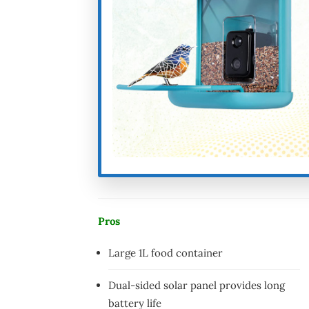
Pros
Large 1L food container
Dual-sided solar panel provides long
battery life