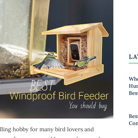
LA
Whe
Hum
Bes
Bes
Con
illing hobby for many bird lovers and