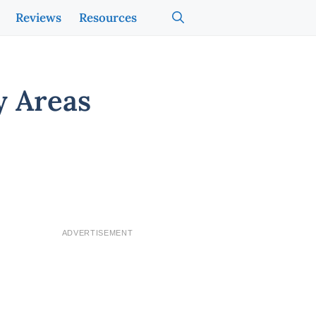
Reviews
Resources
y Areas
ADVERTISEMENT