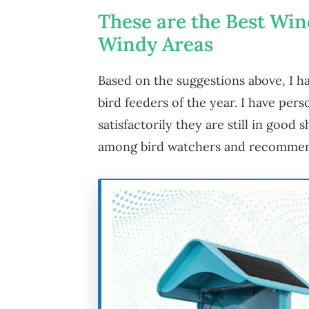
These are the Best Win
Windy Areas
Based on the suggestions above, I ha
bird feeders of the year. I have pers
satisfactorily they are still in good
among bird watchers and recommen