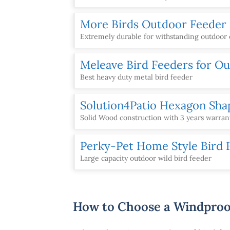
More Birds Outdoor Feeder
Extremely durable for withstanding outdoor
Meleave Bird Feeders for O
Best heavy duty metal bird feeder
Solution4Patio Hexagon Sha
Solid Wood construction with 3 years warran
Perky-Pet Home Style Bird 
Large capacity outdoor wild bird feeder
How to Choose a Windproo