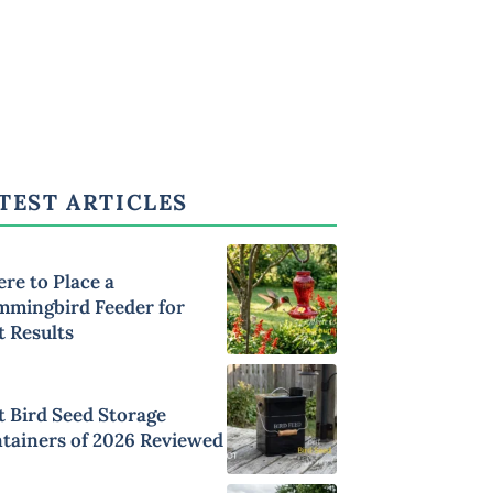
TEST ARTICLES
re to Place a
mingbird Feeder for
t Results
t Bird Seed Storage
tainers of 2026 Reviewed