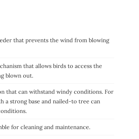
eeder that prevents the wind from blowing
hanism that allows birds to access the
ng blown out.
on that can withstand windy conditions. For
h a strong base and nailed-to tree can
conditions.
mble for cleaning and maintenance.