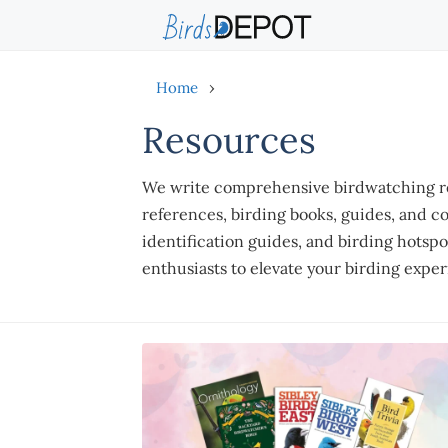
Skip
to
content
Home
›
Resources
We write comprehensive birdwatching res
references, birding books, guides, and c
identification guides, and birding hotsp
enthusiasts to elevate your birding expe