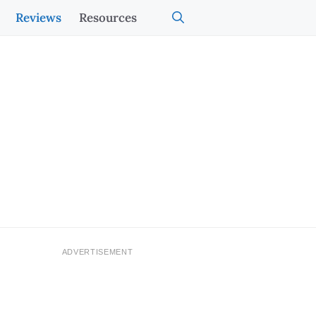
Reviews
Resources
ADVERTISEMENT