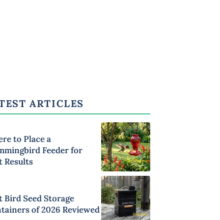
TEST ARTICLES
re to Place a
mingbird Feeder for
t Results
t Bird Seed Storage
tainers of 2026 Reviewed