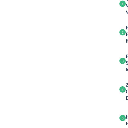
1
2
B
3
4
5