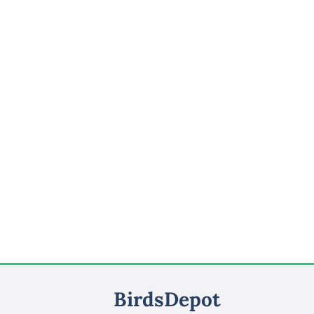
BirdsDepot