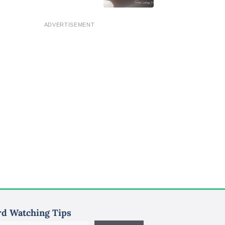
ADVERTISEMENT
rd Watching Tips