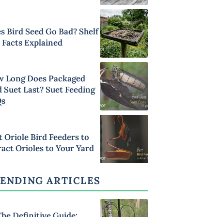
s Bird Seed Go Bad? Shelf
e Facts Explained
 Long Does Packaged
d Suet Last? Suet Feeding
Qs
t Oriole Bird Feeders to
ract Orioles to Your Yard
ENDING ARTICLES
he Definitive Guide: