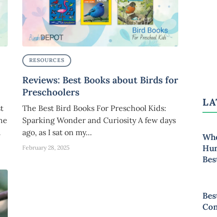
RESOURCES
Reviews: Best Books about Birds for
Preschoolers
LA
t
The Best Bird Books For Preschool Kids:
the
Sparking Wonder and Curiosity A few days
…
ago, as I sat on my…
Whe
Hum
February 28, 2025
Bes
Bes
Con