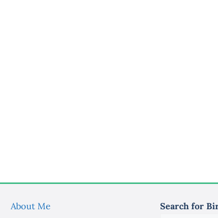
About Me
Search for Bi