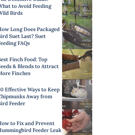
What to Avoid Feeding
Wild Birds
How Long Does Packaged
ird Suet Last? Suet
Feeding FAQs
Best Finch Food: Top
Seeds & Blends to Attract
More Finches
20 Effective Ways to Keep
Chipmunks Away from
Bird Feeder
How to Fix and Prevent
Hummingbird Feeder Leak