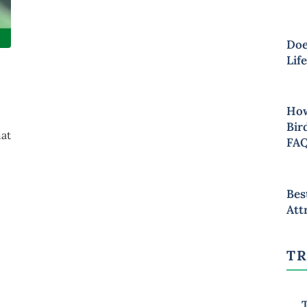
Doe
Lif
How
Bir
hat
FA
Bes
Att
TR
T