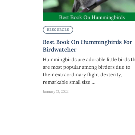
RESOURCES
Best Book On Hummingbirds For
Birdwatcher
Hummingbirds are adorable little birds t
are most popular among birders due to
their extraordinary flight dexterity,
remarkable small size,…
January 12, 2022