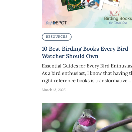
RESOURCES
10 Best Birding Books Every Bird
Watcher Should Own
Essential Guides for Every Bird Enthusias
As a bird enthusiast, I know that having 
right reference books is transformative.
March 13, 2025