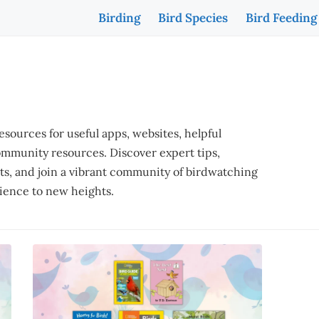
Birding
Bird Species
Bird Feeding
ources for useful apps, websites, helpful
ommunity resources. Discover expert tips,
ots, and join a vibrant community of birdwatching
rience to new heights.