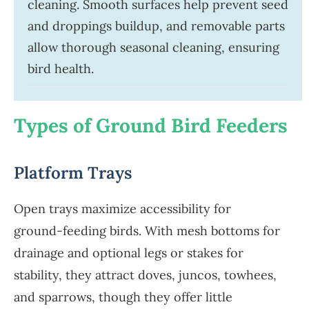
cleaning. Smooth surfaces help prevent seed
and droppings buildup, and removable parts
allow thorough seasonal cleaning, ensuring
bird health.
Types of Ground Bird Feeders
Platform Trays
Open trays maximize accessibility for
ground-feeding birds. With mesh bottoms for
drainage and optional legs or stakes for
stability, they attract doves, juncos, towhees,
and sparrows, though they offer little