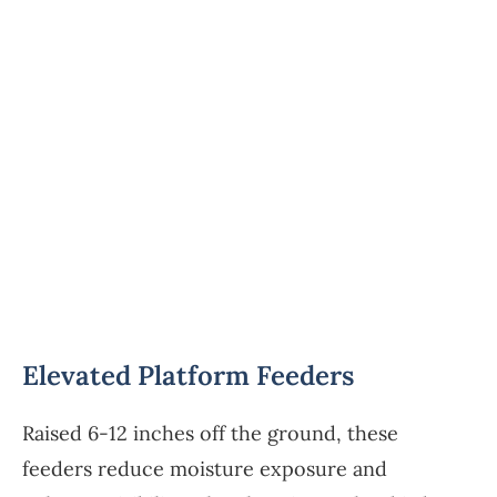
Elevated Platform Feeders
Raised 6-12 inches off the ground, these
feeders reduce moisture exposure and