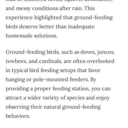
and messy conditions after rain. This
experience highlighted that ground-feeding
birds deserve better than inadequate
homemade solutions.
Ground-feeding birds, such as doves, juncos,
towhees, and cardinals, are often overlooked
in typical bird feeding setups that favor
hanging or pole-mounted feeders. By
providing a proper feeding station, you can
attract a wider variety of species and enjoy
observing their natural ground-feeding
behaviors.