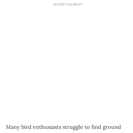
ADVERTISEMENT
Many bird enthusiasts struggle to find ground