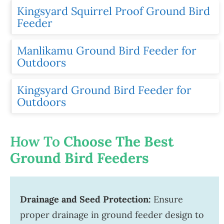
Kingsyard Squirrel Proof Ground Bird
Feeder
Manlikamu Ground Bird Feeder for
Outdoors
Kingsyard Ground Bird Feeder for
Outdoors
How To
Choose The Best
Ground Bird Feeders
Drainage and Seed Protection:
Ensure
proper drainage in ground feeder design to