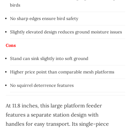
birds
No sharp edges ensure bird safety
Slightly elevated design reduces ground moisture issues
Cons
Stand can sink slightly into soft ground
Higher price point than comparable mesh platforms
No squirrel deterrence features
At 11.8 inches, this large platform feeder
features a separate station design with
handles for easy transport. Its single-piece