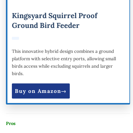
Kingsyard Squirrel Proof
Ground Bird Feeder
This innovative hybrid design combines a ground
platform with selective entry ports, allowing small
birds access while excluding squirrels and larger
birds.
Buy on Amazon
Pros