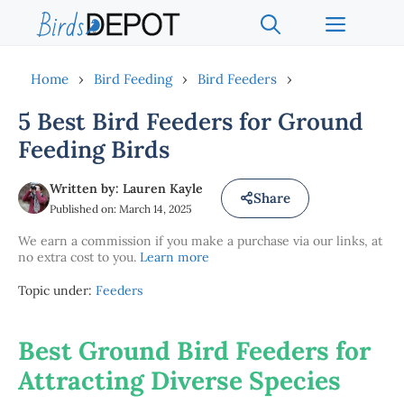
Skip
Menu
to
content
Home
›
Bird Feeding
›
Bird Feeders
›
5 Best Bird Feeders for Ground
Feeding Birds
Written by: Lauren Kayle
Share
Published on: March 14, 2025
We earn a commission if you make a purchase via our links, at
no extra cost to you.
Learn more
Topic under:
Feeders
Best Ground Bird Feeders for
Attracting Diverse Species