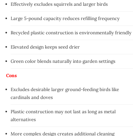
Effectively excludes squirrels and larger birds
Large 5-pound capacity reduces refilling frequency
Recycled plastic construction is environmentally friendly
Elevated design keeps seed drier
Green color blends naturally into garden settings
Cons
Excludes desirable larger ground-feeding birds like
cardinals and doves
Plastic construction may not last as long as metal
alternatives
More complex design creates additional cleaning