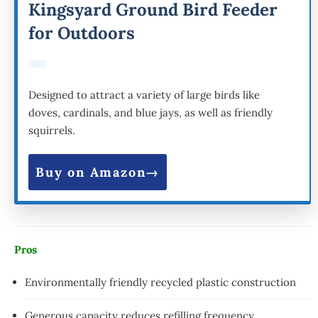
Kingsyard Ground Bird Feeder
for Outdoors
Designed to attract a variety of large birds like
doves, cardinals, and blue jays, as well as friendly
squirrels.
Buy on Amazon
Pros
Environmentally friendly recycled plastic construction
Generous capacity reduces refilling frequency