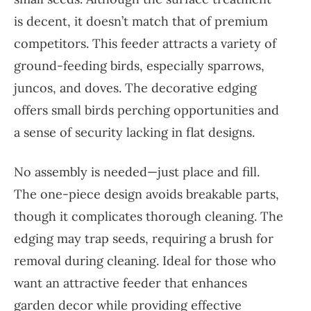
is decent, it doesn’t match that of premium
competitors. This feeder attracts a variety of
ground-feeding birds, especially sparrows,
juncos, and doves. The decorative edging
offers small birds perching opportunities and
a sense of security lacking in flat designs.
No assembly is needed—just place and fill.
The one-piece design avoids breakable parts,
though it complicates thorough cleaning. The
edging may trap seeds, requiring a brush for
removal during cleaning. Ideal for those who
want an attractive feeder that enhances
garden decor while providing effective