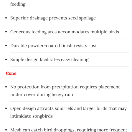
feeding
Superior drainage prevents seed spoilage
Generous feeding area accommodates multiple birds
Durable powder-coated finish resists rust
Simple design facilitates easy cleaning
Cons
No protection from precipitation requires placement
under cover during heavy rain
Open design attracts squirrels and larger birds that may
intimidate songbirds
Mesh can catch bird droppings, requiring more frequent