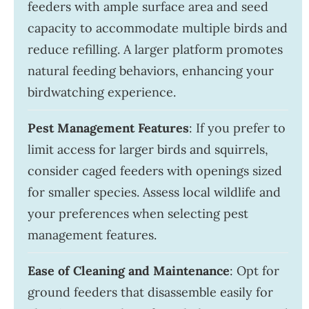
feeders with ample surface area and seed
capacity to accommodate multiple birds and
reduce refilling. A larger platform promotes
natural feeding behaviors, enhancing your
birdwatching experience.
Pest Management Features
: If you prefer to
limit access for larger birds and squirrels,
consider caged feeders with openings sized
for smaller species. Assess local wildlife and
your preferences when selecting pest
management features.
Ease of Cleaning and Maintenance
: Opt for
ground feeders that disassemble easily for