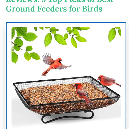
Ground Feeders for Birds