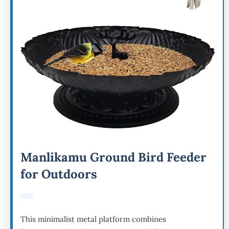
Manlikamu Ground Bird Feeder
for Outdoors
This minimalist metal platform combines