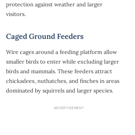
protection against weather and larger
visitors.
Caged Ground Feeders
Wire cages around a feeding platform allow
smaller birds to enter while excluding larger
birds and mammals. These feeders attract
chickadees, nuthatches, and finches in areas
dominated by squirrels and larger species.
ADVERTISEMENT