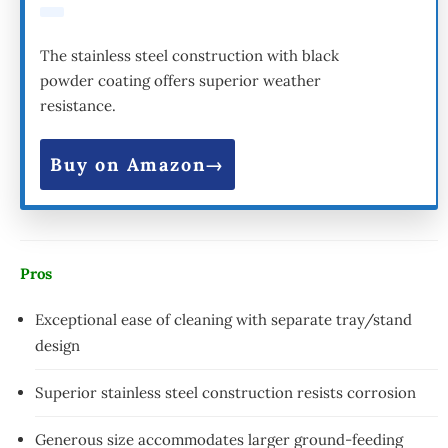
The stainless steel construction with black
powder coating offers superior weather
resistance.
Buy on Amazon
Pros
Exceptional ease of cleaning with separate tray/stand
design
Superior stainless steel construction resists corrosion
Generous size accommodates larger ground-feeding