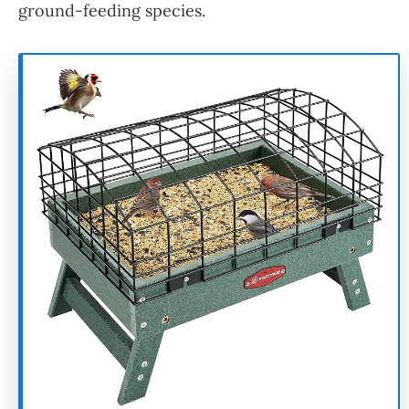
ground-feeding species.