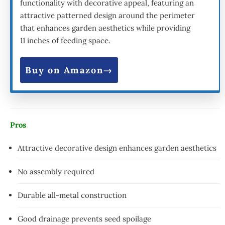
functionality with decorative appeal, featuring an
attractive patterned design around the perimeter
that enhances garden aesthetics while providing
11 inches of feeding space.
Buy on Amazon
Pros
Attractive decorative design enhances garden aesthetics
No assembly required
Durable all-metal construction
Good drainage prevents seed spoilage