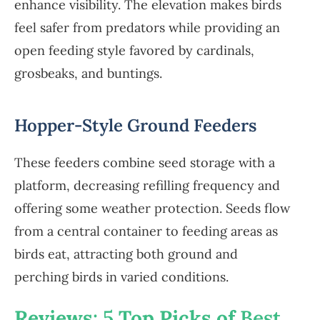
enhance visibility. The elevation makes birds
feel safer from predators while providing an
open feeding style favored by cardinals,
grosbeaks, and buntings.
Hopper-Style Ground Feeders
These feeders combine seed storage with a
platform, decreasing refilling frequency and
offering some weather protection. Seeds flow
from a central container to feeding areas as
birds eat, attracting both ground and
perching birds in varied conditions.
Reviews
: 5
Top Picks of
Best