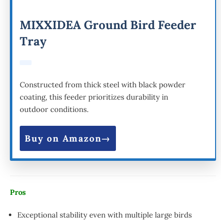
MIXXIDEA Ground Bird Feeder
Tray
Constructed from thick steel with black powder
coating, this feeder prioritizes durability in
outdoor conditions.
Buy on Amazon
Pros
Exceptional stability even with multiple large birds