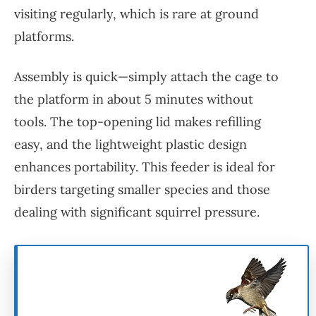
visiting regularly, which is rare at ground
platforms.
Assembly is quick—simply attach the cage to
the platform in about 5 minutes without
tools. The top-opening lid makes refilling
easy, and the lightweight plastic design
enhances portability. This feeder is ideal for
birders targeting smaller species and those
dealing with significant squirrel pressure.