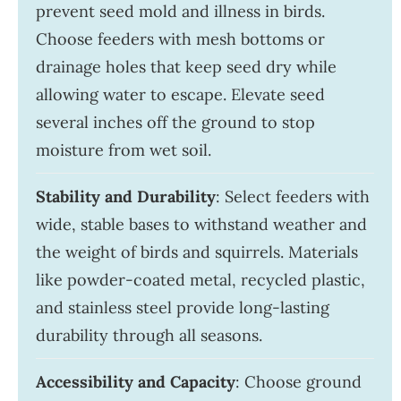
prevent seed mold and illness in birds.
Choose feeders with mesh bottoms or
drainage holes that keep seed dry while
allowing water to escape. Elevate seed
several inches off the ground to stop
moisture from wet soil.
Stability and Durability
: Select feeders with
wide, stable bases to withstand weather and
the weight of birds and squirrels. Materials
like powder-coated metal, recycled plastic,
and stainless steel provide long-lasting
durability through all seasons.
Accessibility and Capacity
: Choose ground