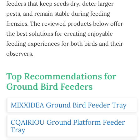
feeders that keep seeds dry, deter larger
pests, and remain stable during feeding
frenzies. The reviewed products below offer
the best solutions for creating enjoyable
feeding experiences for both birds and their
observers.
Top Recommendations for
Ground Bird Feeders
MIXXIDEA Ground Bird Feeder Tray
CQAIRIOU Ground Platform Feeder
Tray