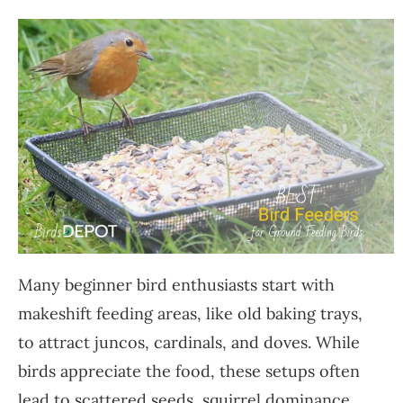
Many beginner bird enthusiasts start with
makeshift feeding areas, like old baking trays,
to attract juncos, cardinals, and doves. While
birds appreciate the food, these setups often
lead to scattered seeds, squirrel dominance,