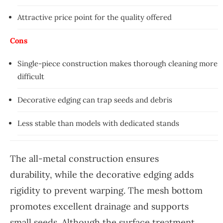
Attractive price point for the quality offered
Cons
Single-piece construction makes thorough cleaning more
difficult
Decorative edging can trap seeds and debris
Less stable than models with dedicated stands
The all-metal construction ensures
durability, while the decorative edging adds
rigidity to prevent warping. The mesh bottom
promotes excellent drainage and supports
small seeds. Although the surface treatment