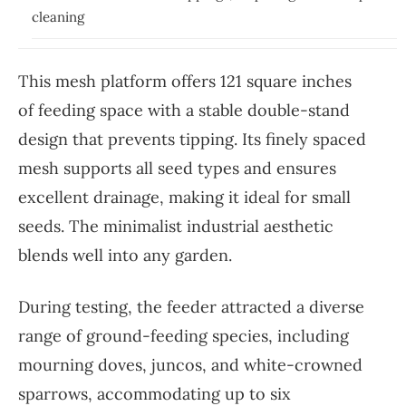
cleaning
This mesh platform offers 121 square inches
of feeding space with a stable double-stand
design that prevents tipping. Its finely spaced
mesh supports all seed types and ensures
excellent drainage, making it ideal for small
seeds. The minimalist industrial aesthetic
blends well into any garden.
During testing, the feeder attracted a diverse
range of ground-feeding species, including
mourning doves, juncos, and white-crowned
sparrows, accommodating up to six