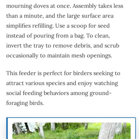
mourning doves at once. Assembly takes less
than a minute, and the large surface area
simplifies refilling. Use a scoop for seed
instead of pouring from a bag. To clean,
invert the tray to remove debris, and scrub
occasionally to maintain mesh openings.
This feeder is perfect for birders seeking to
attract various species and enjoy watching
social feeding behaviors among ground-
foraging birds.