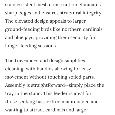
stainless steel mesh construction eliminates
sharp edges and ensures structural integrity.
The elevated design appeals to larger
ground-feeding birds like northern cardinals
and blue jays, providing them security for
longer feeding sessions.
The tray-and-stand design simplifies
cleaning, with handles allowing for easy
movement without touching soiled parts.
Assembly is straightforward—simply place the
tray in the stand. This feeder is ideal for
those seeking hassle-free maintenance and
wanting to attract cardinals and larger