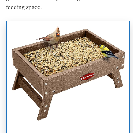
feeding space.