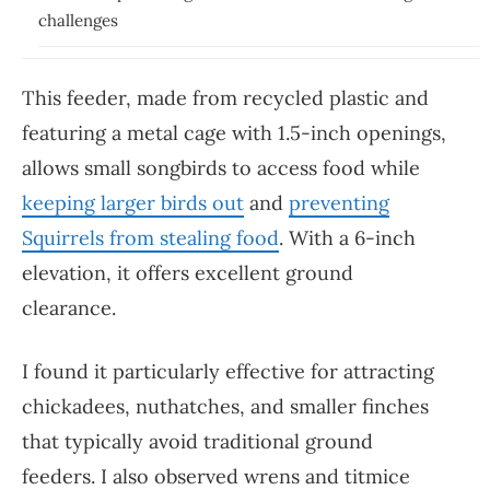
challenges
This feeder, made from recycled plastic and
featuring a metal cage with 1.5-inch openings,
allows small songbirds to access food while
keeping larger birds out
and
preventing
Squirrels from stealing food
. With a 6-inch
elevation, it offers excellent ground
clearance.
I found it particularly effective for attracting
chickadees, nuthatches, and smaller finches
that typically avoid traditional ground
feeders. I also observed wrens and titmice