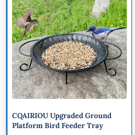
CQAIRIOU Upgraded Ground
Platform Bird Feeder Tray