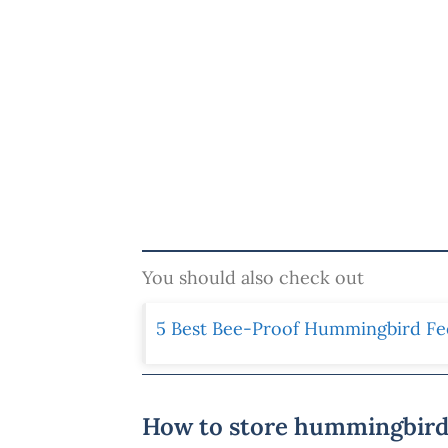
You should also check out
5 Best Bee-Proof Hummingbird Fe
How to store hummingbird 