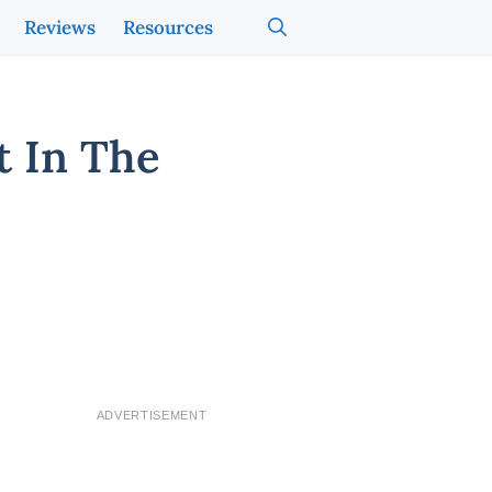
Reviews
Resources
 In The
ADVERTISEMENT