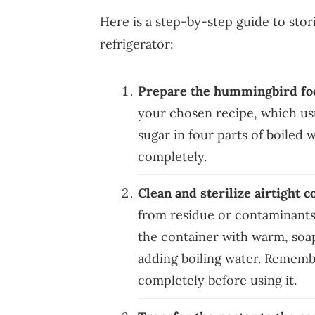
Here is a step-by-step guide to sto
refrigerator:
Prepare the hummingbird fo
your chosen recipe, which usu
sugar in four parts of boiled w
completely.
Clean and sterilize airtight c
from residue or contaminants
the container with warm, soapy 
adding boiling water. Remembe
completely before using it.