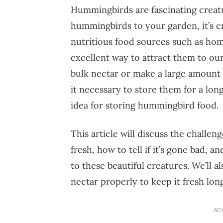
Hummingbirds are fascinating creatu
hummingbirds to your garden, it’s c
nutritious food sources such as ho
excellent way to attract them to ou
bulk nectar or make a large amoun
it necessary to store them for a lon
idea for storing hummingbird food.
This article will discuss the challe
fresh, how to tell if it’s gone bad, 
to these beautiful creatures. We’ll a
nectar properly to keep it fresh lon
AD