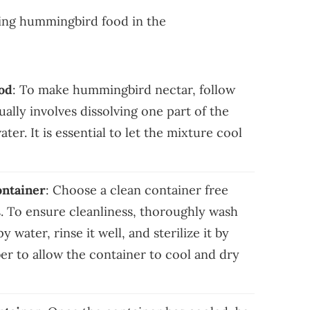
ring hummingbird food in the
od
: To make hummingbird nectar, follow
ally involves dissolving one part of the
ater. It is essential to let the mixture cool
ontainer
: Choose a clean container free
. To ensure cleanliness, thoroughly wash
water, rinse it well, and sterilize it by
r to allow the container to cool and dry