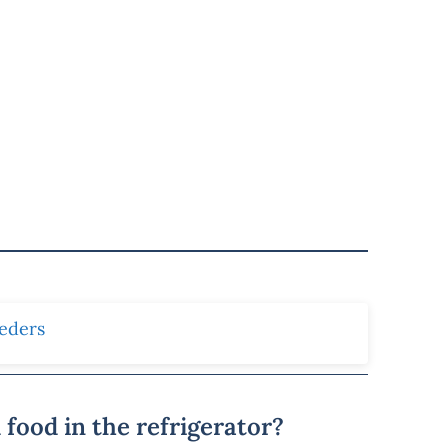
eders
food in the refrigerator?