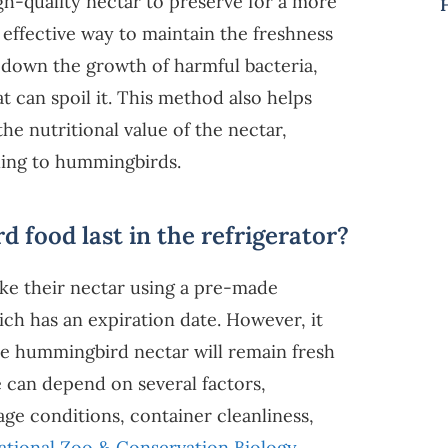
gh-quality nectar to preserve for a more
 effective way to maintain the freshness
ws down the growth of harmful bacteria,
 can spoil it. This method also helps
e nutritional value of the nectar,
ling to hummingbirds.
food last in the refrigerator?
ke their nectar using a pre-made
h has an expiration date. However, it
the hummingbird nectar will remain fresh
e can depend on several factors,
age conditions, container cleanliness,
ational Zoo & Conservation Biology