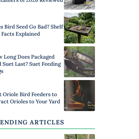
s Bird Seed Go Bad? Shelf
e Facts Explained
 Long Does Packaged
d Suet Last? Suet Feeding
Qs
t Oriole Bird Feeders to
ract Orioles to Your Yard
ENDING ARTICLES