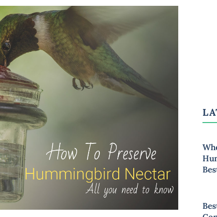
LA
Whe
Hum
Bes
Bes
Con