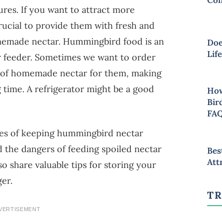
res. If you want to attract more
rucial to provide them with fresh and
memade nectar. Hummingbird food is an
Doe
Lif
r feeder. Sometimes we want to order
t of homemade nectar for them, making
g time. A refrigerator might be a good
How
Bir
FA
nges of keeping hummingbird nectar
and the dangers of feeding spoiled nectar
Bes
Att
lso share valuable tips for storing your
ger.
TR
VERTISEMENT