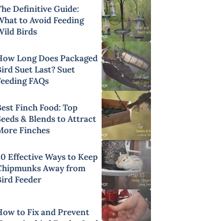
he Definitive Guide:
What to Avoid Feeding
Wild Birds
How Long Does Packaged
ird Suet Last? Suet
Feeding FAQs
Best Finch Food: Top
Seeds & Blends to Attract
More Finches
20 Effective Ways to Keep
Chipmunks Away from
Bird Feeder
How to Fix and Prevent