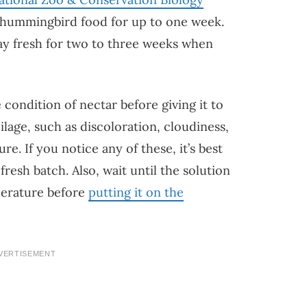
hummingbird food for up to one week.
ay fresh for two to three weeks when
 condition of nectar before giving it to
lage, such as discoloration, cloudiness,
re. If you notice any of these, it’s best
resh batch. Also, wait until the solution
perature before
putting it on the
VERTISEMENT