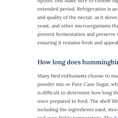
option. Just make sure to choose hi
extended period. Refrigeration is an
and quality of the nectar, as it slo
yeast, and other microorganisms that
prevent fermentation and preserve th
ensuring it remains fresh and appea
How long does hummingbird 
Many bird enthusiasts choose to ma
powder mix or Pure Cane Sugar, whic
is difficult to determine how long 
once prepared to feed. The shelf lif
including the ingredients used, stor
and even fridge temperature. The
N