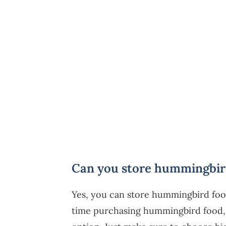
Can you store hummingbird
Yes, you can store hummingbird food 
time purchasing hummingbird food, k