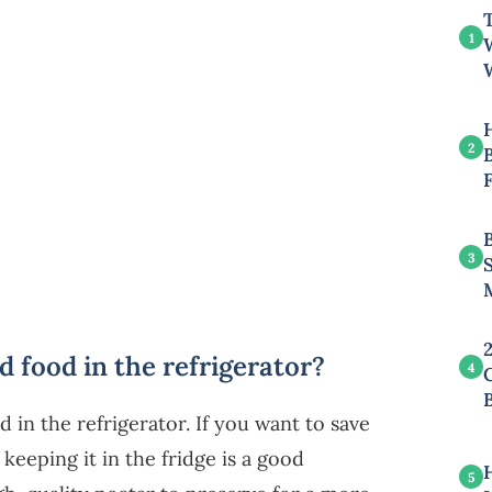
T
1
2
B
3
 food in the refrigerator?
4
in the refrigerator. If you want to save
eeping it in the fridge is a good
5