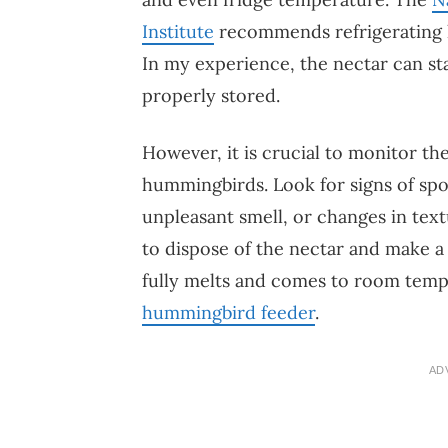
Institute
recommends refrigerating 
In my experience, the nectar can st
properly stored.
However, it is crucial to monitor the
hummingbirds. Look for signs of spoi
unpleasant smell, or changes in textu
to dispose of the nectar and make a f
fully melts and comes to room tem
hummingbird feeder
.
AD