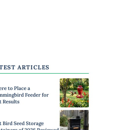
TEST ARTICLES
re to Place a
mingbird Feeder for
t Results
t Bird Seed Storage
tainers of 2026 Reviewed