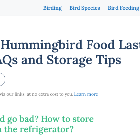
Birding
Bird Species
Bird Feeding
Hummingbird Food Last
AQs and Storage Tips
a our links, at no extra cost to you.
Learn more
 go bad? How to store
the refrigerator?