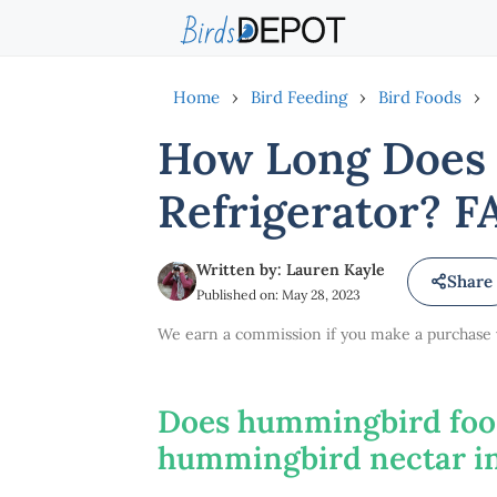
Skip
to
content
Home
›
Bird Feeding
›
Bird Foods
›
How Long Does 
Refrigerator? F
Written by: Lauren Kayle
Share
Published on: May 28, 2023
We earn a commission if you make a purchase vi
Does hummingbird food
hummingbird nectar in 