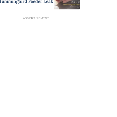
Hummingbird Feeder Leak
ADVERTISEMENT