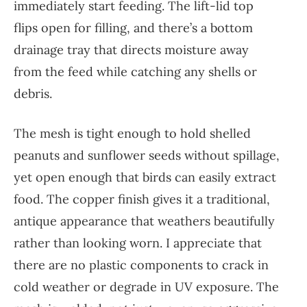
immediately start feeding. The lift-lid top
flips open for filling, and there’s a bottom
drainage tray that directs moisture away
from the feed while catching any shells or
debris.
The mesh is tight enough to hold shelled
peanuts and sunflower seeds without spillage,
yet open enough that birds can easily extract
food. The copper finish gives it a traditional,
antique appearance that weathers beautifully
rather than looking worn. I appreciate that
there are no plastic components to crack in
cold weather or degrade in UV exposure. The