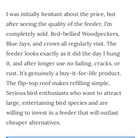
I was initially hesitant about the price, but
after seeing the quality of the feeder, I’m
completely sold. Red-bellied Woodpeckers,
Blue Jays, and crows all regularly visit. The
feeder looks exactly as it did the day I hung
it, and after longer use no fading, cracks, or
rust. It’s genuinely a buy-it-for-life product.
The flip-top roof makes refilling simple.
Serious bird enthusiasts who want to attract
large, entertaining bird species and are
willing to invest in a feeder that will outlast
cheaper alternatives.