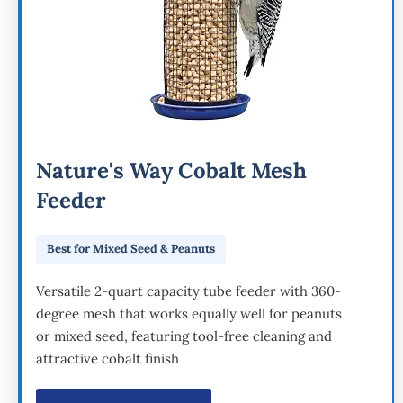
Nature's Way Cobalt Mesh
Feeder
Best for Mixed Seed & Peanuts
Versatile 2-quart capacity tube feeder with 360-
degree mesh that works equally well for peanuts
or mixed seed, featuring tool-free cleaning and
attractive cobalt finish