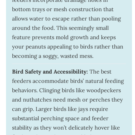
bottom trays or mesh construction that
allows water to escape rather than pooling
around the food. This seemingly small
feature prevents mold growth and keeps
your peanuts appealing to birds rather than
becoming a soggy, wasted mess.
Bird Safety and Accessibility:
The best
feeders accommodate birds’ natural feeding
behaviors. Clinging birds like woodpeckers
and nuthatches need mesh or perches they
can grip. Larger birds like jays require
substantial perching space and feeder
stability as they won’t delicately hover like