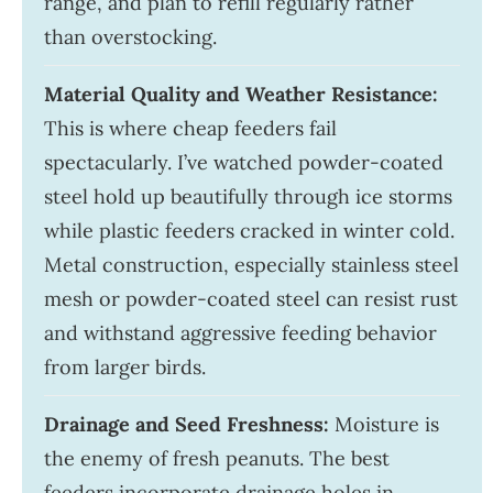
range, and plan to refill regularly rather
than overstocking.
Material Quality and Weather Resistance:
This is where cheap feeders fail
spectacularly. I’ve watched powder-coated
steel hold up beautifully through ice storms
while plastic feeders cracked in winter cold.
Metal construction, especially stainless steel
mesh or powder-coated steel can resist rust
and withstand aggressive feeding behavior
from larger birds.
Drainage and Seed Freshness:
Moisture is
the enemy of fresh peanuts. The best
feeders incorporate drainage holes in