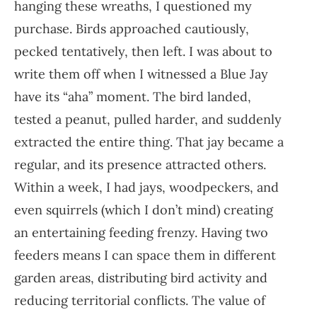
hanging these wreaths, I questioned my
purchase. Birds approached cautiously,
pecked tentatively, then left. I was about to
write them off when I witnessed a Blue Jay
have its “aha” moment. The bird landed,
tested a peanut, pulled harder, and suddenly
extracted the entire thing. That jay became a
regular, and its presence attracted others.
Within a week, I had jays, woodpeckers, and
even squirrels (which I don’t mind) creating
an entertaining feeding frenzy. Having two
feeders means I can space them in different
garden areas, distributing bird activity and
reducing territorial conflicts. The value of