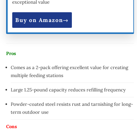
exceptional value
Buy on Amazon
Pros
Comes as a 2-pack offering excellent value for creating
multiple feeding stations
Large 1.25-pound capacity reduces refilling frequency
Powder-coated steel resists rust and tarnishing for long-
term outdoor use
Cons