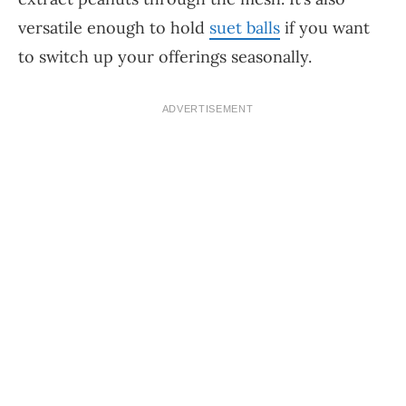
versatile enough to hold
suet balls
if you want
to switch up your offerings seasonally.
ADVERTISEMENT