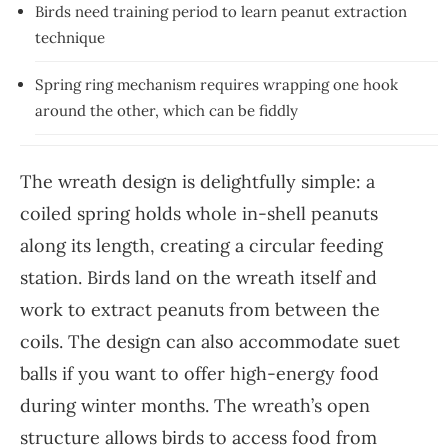
Birds need training period to learn peanut extraction
technique
Spring ring mechanism requires wrapping one hook
around the other, which can be fiddly
The wreath design is delightfully simple: a
coiled spring holds whole in-shell peanuts
along its length, creating a circular feeding
station. Birds land on the wreath itself and
work to extract peanuts from between the
coils. The design can also accommodate suet
balls if you want to offer high-energy food
during winter months. The wreath’s open
structure allows birds to access food from