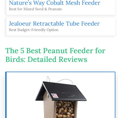
Nature’s Way Cobalt Mesh Feeder
Best for Mixed Seed & Peanuts
Jealoeur Retractable Tube Feeder
Best Budget-Friendly Option
The 5 Best Peanut Feeder for
Birds: Detailed Reviews