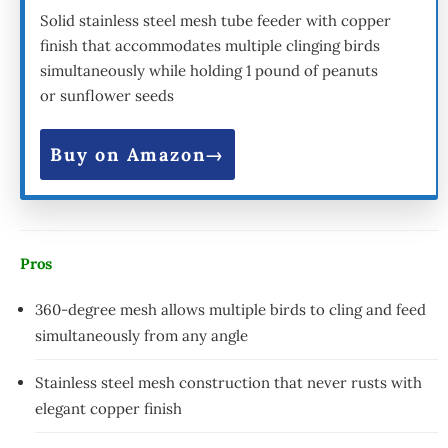
Solid stainless steel mesh tube feeder with copper
finish that accommodates multiple clinging birds
simultaneously while holding 1 pound of peanuts
or sunflower seeds
Buy on Amazon
Pros
360-degree mesh allows multiple birds to cling and feed
simultaneously from any angle
Stainless steel mesh construction that never rusts with
elegant copper finish