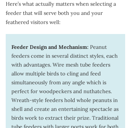
Here’s what actually matters when selecting a
feeder that will serve both you and your
feathered visitors well:
Feeder Design and Mechanism:
Peanut
feeders come in several distinct styles, each
with advantages. Wire mesh tube feeders
allow multiple birds to cling and feed
simultaneously from any angle which is
perfect for woodpeckers and nuthatches.
Wreath-style feeders hold whole peanuts in
shell and create an entertaining spectacle as
birds work to extract their prize. Traditional
tube feeders with larger ports work for both