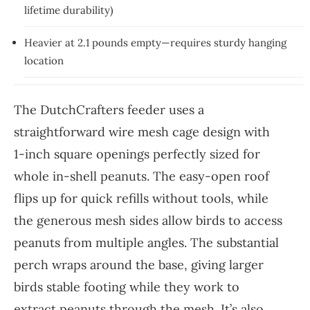
lifetime durability)
Heavier at 2.1 pounds empty—requires sturdy hanging
location
The DutchCrafters feeder uses a
straightforward wire mesh cage design with
1-inch square openings perfectly sized for
whole in-shell peanuts. The easy-open roof
flips up for quick refills without tools, while
the generous mesh sides allow birds to access
peanuts from multiple angles. The substantial
perch wraps around the base, giving larger
birds stable footing while they work to
extract peanuts through the mesh. It’s also