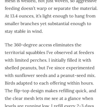
mesh is welded, not just woven, so aggressive
feeding doesn’t warp or separate the material.
At 13.4 ounces, it’s light enough to hang from
smaller branches yet substantial enough to
stay stable in wind.
The 360-degree access eliminates the
territorial squabbles I’ve observed at feeders
with limited perches. I initially filled it with
shelled peanuts, but I’ve since experimented
with sunflower seeds and a peanut-seed mix.
Birds adapted to each offering within hours.
The flip-top design makes refilling quick, and
the clear mesh lets me see at a glance when
levels are running low. I refill every 2-3 days