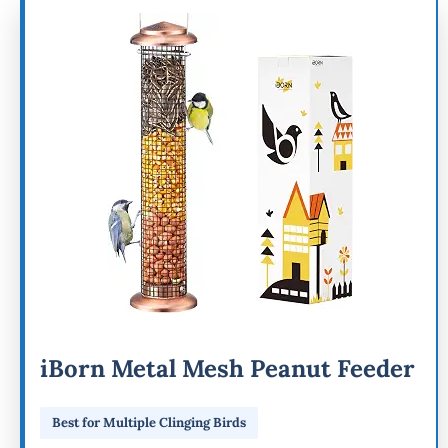
iBorn Metal Mesh Peanut Feeder
Best for Multiple Clinging Birds