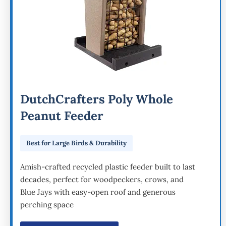
DutchCrafters Poly Whole
Peanut Feeder
Best for Large Birds & Durability
Amish-crafted recycled plastic feeder built to last
decades, perfect for woodpeckers, crows, and
Blue Jays with easy-open roof and generous
perching space