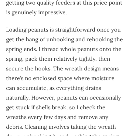
getting two quality feeders at this price point
is genuinely impressive.
Loading peanuts is straightforward once you
get the hang of unhooking and rehooking the
spring ends. I thread whole peanuts onto the
spring, pack them relatively tightly, then
secure the hooks. The wreath design means
there’s no enclosed space where moisture
can accumulate, as everything drains
naturally. However, peanuts can occasionally
get stuck if shells break, so I check the
wreaths every few days and remove any
debris. Cleaning involves taking the wreath