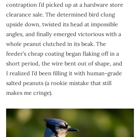
contraption I’d picked up at a hardware store
clearance sale. The determined bird clung
upside down, twisted its head at impossible
angles, and finally emerged victorious with a
whole peanut clutched in its beak. The
feeder’s cheap coating began flaking off in a
short period, the wire bent out of shape, and
I realized I’d been filling it with human-grade
salted peanuts (a rookie mistake that still
makes me cringe).