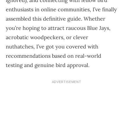
ignored), and connecting with fellow bird
enthusiasts in online communities, I’ve finally
assembled this definitive guide. Whether
you’re hoping to attract raucous Blue Jays,
acrobatic woodpeckers, or clever
nuthatches, I’ve got you covered with
recommendations based on real-world
testing and genuine bird approval.
ADVERTISEMENT