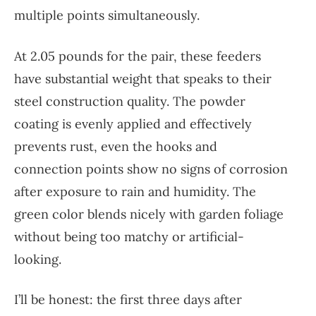
multiple points simultaneously.
At 2.05 pounds for the pair, these feeders
have substantial weight that speaks to their
steel construction quality. The powder
coating is evenly applied and effectively
prevents rust, even the hooks and
connection points show no signs of corrosion
after exposure to rain and humidity. The
green color blends nicely with garden foliage
without being too matchy or artificial-
looking.
I’ll be honest: the first three days after