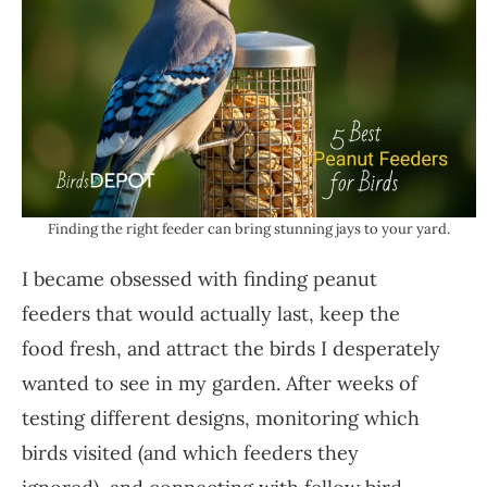
Finding the right feeder can bring stunning jays to your yard.
I became obsessed with finding peanut
feeders that would actually last, keep the
food fresh, and attract the birds I desperately
wanted to see in my garden. After weeks of
testing different designs, monitoring which
birds visited (and which feeders they