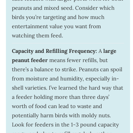
peanuts and mixed seed. Consider which
birds you’re targeting and how much
entertainment value you want from
watching them feed.
Capacity and Refilling Frequency:
A
large
peanut feeder
means fewer refills, but
there’s a balance to strike. Peanuts can spoil
from moisture and humidity, especially in-
shell varieties. I’ve learned the hard way that
a feeder holding more than three days’
worth of food can lead to waste and
potentially harm birds with moldy nuts.
Look for feeders in the 1-3 pound capacity