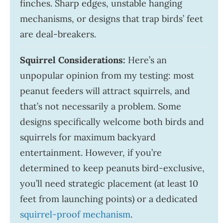
finches. Sharp edges, unstable hanging
mechanisms, or designs that trap birds’ feet
are deal-breakers.
Squirrel Considerations:
Here’s an
unpopular opinion from my testing: most
peanut feeders will attract squirrels, and
that’s not necessarily a problem. Some
designs specifically welcome both birds and
squirrels for maximum backyard
entertainment. However, if you’re
determined to keep peanuts bird-exclusive,
you’ll need strategic placement (at least 10
feet from launching points) or a dedicated
squirrel-proof mechanism
.