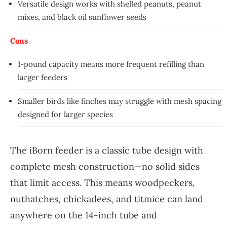
Versatile design works with shelled peanuts, peanut
mixes, and black oil sunflower seeds
Cons
1-pound capacity means more frequent refilling than
larger feeders
Smaller birds like finches may struggle with mesh spacing
designed for larger species
The iBorn feeder is a classic tube design with
complete mesh construction—no solid sides
that limit access. This means woodpeckers,
nuthatches, chickadees, and titmice can land
anywhere on the 14-inch tube and