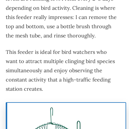
depending on bird activity. Cleaning is where
this feeder really impresses: I can remove the
top and bottom, use a bottle brush through
the mesh tube, and rinse thoroughly.
This feeder is ideal for bird watchers who
want to attract multiple clinging bird species
simultaneously and enjoy observing the
constant activity that a high-traffic feeding
station creates.