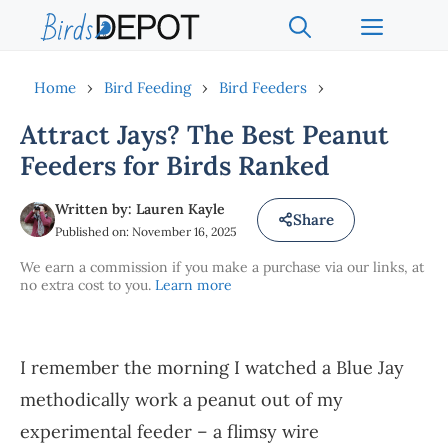
Skip
Menu
to
content
Home
›
Bird Feeding
›
Bird Feeders
›
Attract Jays? The Best Peanut
Feeders for Birds Ranked
Written by: Lauren Kayle
Share
Published on: November 16, 2025
We earn a commission if you make a purchase via our links, at
no extra cost to you.
Learn more
I remember the morning I watched a Blue Jay
methodically work a peanut out of my
experimental feeder – a flimsy wire