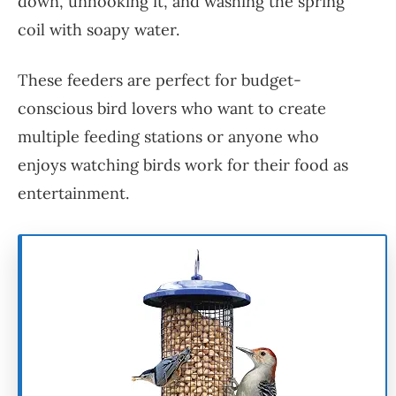
down, unhooking it, and washing the spring
coil with soapy water.
These feeders are perfect for budget-
conscious bird lovers who want to create
multiple feeding stations or anyone who
enjoys watching birds work for their food as
entertainment.