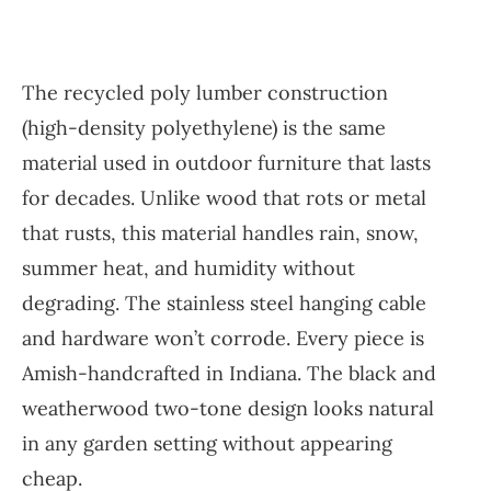
The recycled poly lumber construction
(high-density polyethylene) is the same
material used in outdoor furniture that lasts
for decades. Unlike wood that rots or metal
that rusts, this material handles rain, snow,
summer heat, and humidity without
degrading. The stainless steel hanging cable
and hardware won’t corrode. Every piece is
Amish-handcrafted in Indiana. The black and
weatherwood two-tone design looks natural
in any garden setting without appearing
cheap.