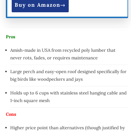
Buy on Amazon
Pros
Amish-made in USA from recycled poly lumber that
never rots, fades, or requires maintenance
Large perch and easy-open roof designed specifically for
big birds like woodpeckers and jays
Holds up to 6 cups with stainless steel hanging cable and
1-inch square mesh
Cons
Higher price point than alternatives (though justified by