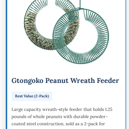
Gtongoko Peanut Wreath Feeder
Best Value (2-Pack)
Large capacity wreath-style feeder that holds 1.25
pounds of whole peanuts with durable powder-
coated steel construction, sold as a 2-pack for