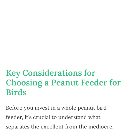
Key Considerations for
Choosing a Peanut Feeder for
Birds
Before you invest in a whole peanut bird
feeder, it’s crucial to understand what
separates the excellent from the mediocre.