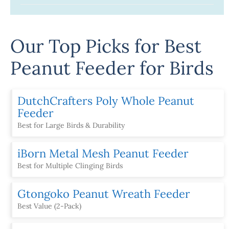
Our Top Picks for Best
Peanut Feeder for Birds
DutchCrafters Poly Whole Peanut
Feeder
Best for Large Birds & Durability
iBorn Metal Mesh Peanut Feeder
Best for Multiple Clinging Birds
Gtongoko Peanut Wreath Feeder
Best Value (2-Pack)