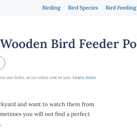
Birding
Bird Species
Bird Feeding
Wooden Bird Feeder Po
a our links, at no extra cost to you.
Learn more
backyard and want to watch them from
ometimes you will not find a perfect
w.