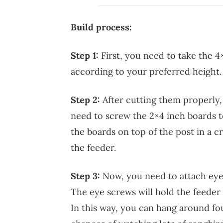
Build process:
Step 1:
First, you need to take the 4
according to your preferred height. 
Step 2:
After cutting them properly
need to screw the 2×4 inch boards t
the boards on top of the post in a c
the feeder.
Step 3:
Now, you need to attach eye
The eye screws will hold the feeder 
In this way, you can hang around fo