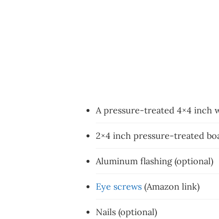
A pressure-treated 4×4 inch
2×4 inch pressure-treated boa
Aluminum flashing (optional)
Eye screws
(Amazon link)
Nails (optional)