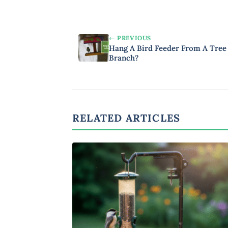
← PREVIOUS
Hang A Bird Feeder From A Tree
Branch?
RELATED ARTICLES