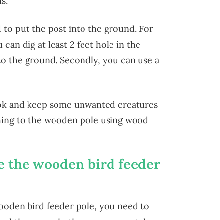
s.
d to put the post into the ground. For
 can dig at least 2 feet hole in the
o the ground. Secondly, you can use a
ok and keep some unwanted creatures
hing to the wooden pole using wood
e the wooden bird feeder
ooden bird feeder pole, you need to