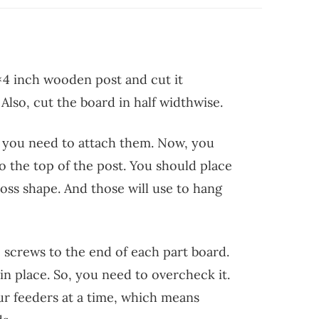
×4 inch wooden post and cut it
Also, cut the board in half widthwise.
, you need to attach them. Now, you
o the top of the post. You should place
ross shape. And those will use to hang
 screws to the end of each part board.
in place. So, you need to overcheck it.
ur feeders at a time, which means