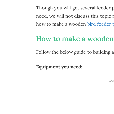
Though you will get several feeder po
need, we will not discuss this topic 
how to make a wooden
bird feeder 
How to make a wooden 
Follow the below guide to building 
Equipment you need:
AD