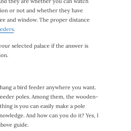
And they are whether you can watch
ation or not and whether they have
ree and window. The proper distance
eeders
.
your selected palace if the answer is
ion.
 hang a bird feeder anywhere you want.
rd feeder poles. Among them, the wooden-
hing is you can easily make a pole
nowledge. And how can you do it? Yes, I
above guide.