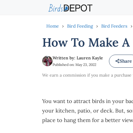
Skip
to
content
Home
›
Bird Feeding
›
Bird Feeders
›
How To Make A 
Written by: Lauren Kayle
Share
Published on: May 23, 2022
We earn a commission if you make a purchase vi
You want to attract birds in your 
your kitchen, patio, or deck. But, s
place to hang them for a better vie