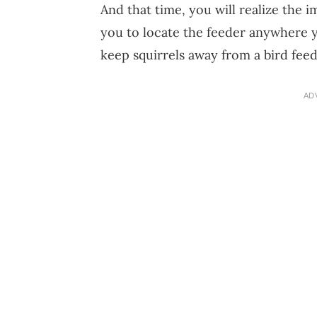
And that time, you will realize the i
you to locate the feeder anywhere y
keep squirrels away from a bird feed
AD