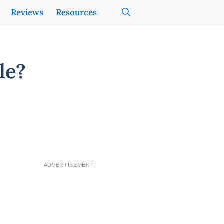
Reviews
Resources
le?
ADVERTISEMENT