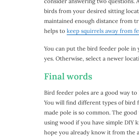
consider answering two questions. 
birds from your desired sitting loc
maintained enough distance from t
helps to
keep squirrels away from f
You can put the bird feeder pole in 
yes. Otherwise, select a newer locat
Final words
Bird feeder poles are a good way to
You will find different types of bi
made pole is so common. The good t
using wood if you have simple DIY k
hope you already know it from the 