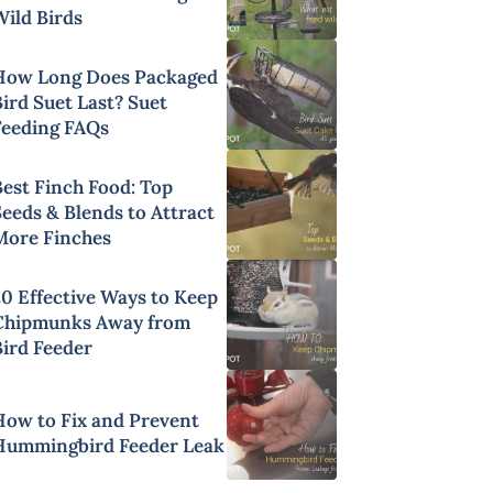
Wild Birds
How Long Does Packaged
ird Suet Last? Suet
Feeding FAQs
Best Finch Food: Top
Seeds & Blends to Attract
More Finches
20 Effective Ways to Keep
Chipmunks Away from
Bird Feeder
How to Fix and Prevent
Hummingbird Feeder Leak