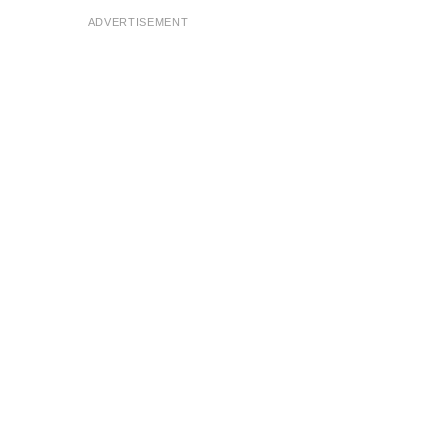
ADVERTISEMENT