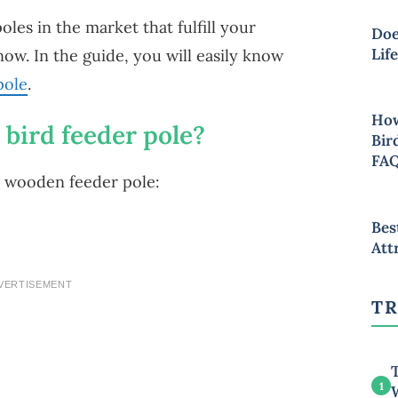
les in the market that fulfill your
Doe
Lif
now. In the guide, you will easily know
pole
.
How
bird feeder pole?
Bir
FA
a wooden feeder pole:
Bes
Att
VERTISEMENT
TR
T
1