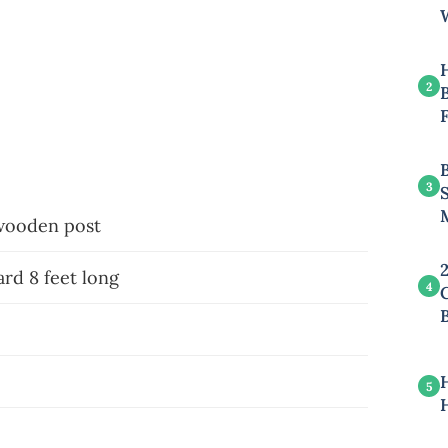
2
B
3
 wooden post
rd 8 feet long
4
5