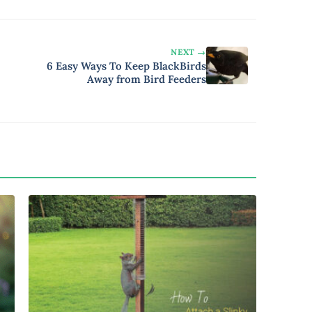
NEXT →
6 Easy Ways To Keep BlackBirds
Away from Bird Feeders