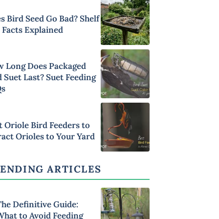
s Bird Seed Go Bad? Shelf
e Facts Explained
 Long Does Packaged
d Suet Last? Suet Feeding
Qs
t Oriole Bird Feeders to
ract Orioles to Your Yard
ENDING ARTICLES
he Definitive Guide:
What to Avoid Feeding