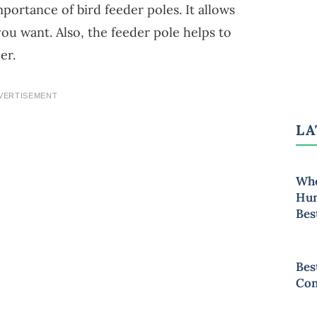
mportance of bird feeder poles. It allows
ou want. Also, the feeder pole helps to
er.
VERTISEMENT
LA
Whe
Hum
Bes
Bes
Con