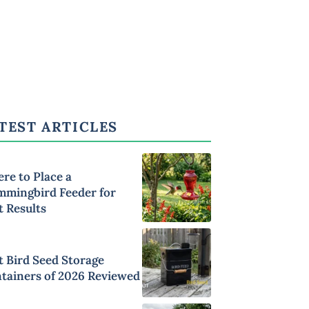
TEST ARTICLES
re to Place a
mingbird Feeder for
t Results
t Bird Seed Storage
tainers of 2026 Reviewed