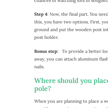
chances of watching lots of songbird
Step 4:
Now, the final part. You nee
this, you have two options. First, you
ground and put the wooden post int
post holder.
Bonus step:
To provide a better lo
away, you can attach aluminum flas
nails.
Where should you plac
pole?
When you are planning to place a w