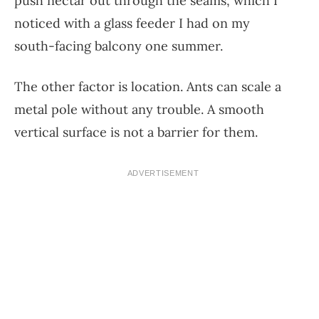
push nectar out through the seams, which I
noticed with a glass feeder I had on my
south-facing balcony one summer.
The other factor is location. Ants can scale a
metal pole without any trouble. A smooth
vertical surface is not a barrier for them.
ADVERTISEMENT