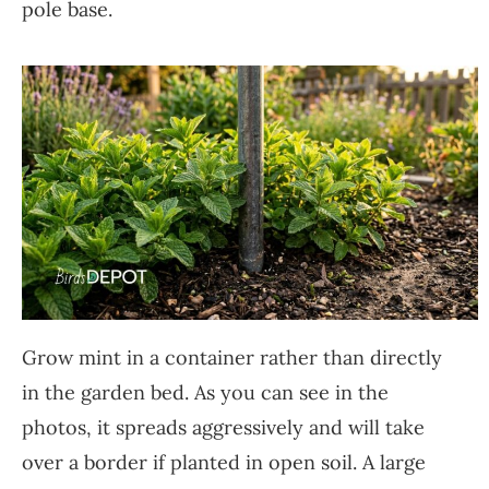
pole base.
Grow mint in a container rather than directly
in the garden bed. As you can see in the
photos, it spreads aggressively and will take
over a border if planted in open soil. A large