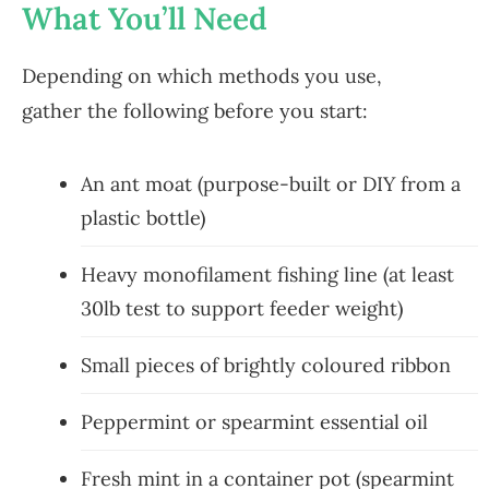
What You’ll Need
Depending on which methods you use,
gather the following before you start:
An ant moat (purpose-built or DIY from a
plastic bottle)
Heavy monofilament fishing line (at least
30lb test to support feeder weight)
Small pieces of brightly coloured ribbon
Peppermint or spearmint essential oil
Fresh mint in a container pot (spearmint