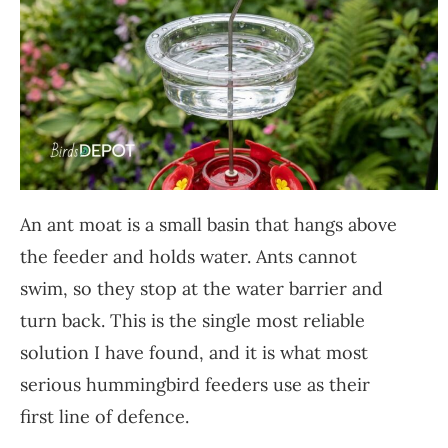
An ant moat is a small basin that hangs above
the feeder and holds water. Ants cannot
swim, so they stop at the water barrier and
turn back. This is the single most reliable
solution I have found, and it is what most
serious hummingbird feeders use as their
first line of defence.