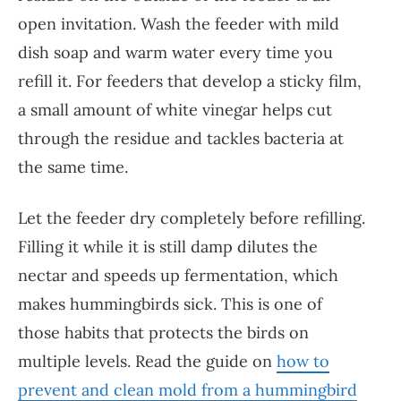
open invitation. Wash the feeder with mild
dish soap and warm water every time you
refill it. For feeders that develop a sticky film,
a small amount of white vinegar helps cut
through the residue and tackles bacteria at
the same time.
Let the feeder dry completely before refilling.
Filling it while it is still damp dilutes the
nectar and speeds up fermentation, which
makes hummingbirds sick. This is one of
those habits that protects the birds on
multiple levels. Read the guide on
how to
prevent and clean mold from a hummingbird