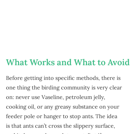
What Works and What to Avoid
Before getting into specific methods, there is
one thing the birding community is very clear
on: never use Vaseline, petroleum jelly,
cooking oil, or any greasy substance on your
feeder pole or hanger to stop ants. The idea
is that ants can’t cross the slippery surface,