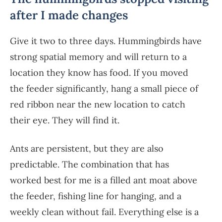
after I made changes
Give it two to three days. Hummingbirds have
strong spatial memory and will return to a
location they know has food. If you moved
the feeder significantly, hang a small piece of
red ribbon near the new location to catch
their eye. They will find it.
Ants are persistent, but they are also
predictable. The combination that has
worked best for me is a filled ant moat above
the feeder, fishing line for hanging, and a
weekly clean without fail. Everything else is a