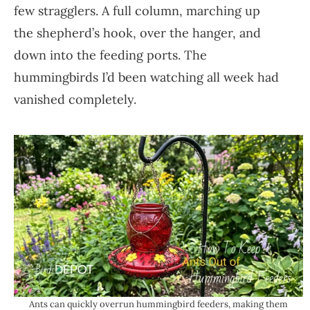
few stragglers. A full column, marching up
the shepherd’s hook, over the hanger, and
down into the feeding ports. The
hummingbirds I’d been watching all week had
vanished completely.
Ants can quickly overrun hummingbird feeders, making them