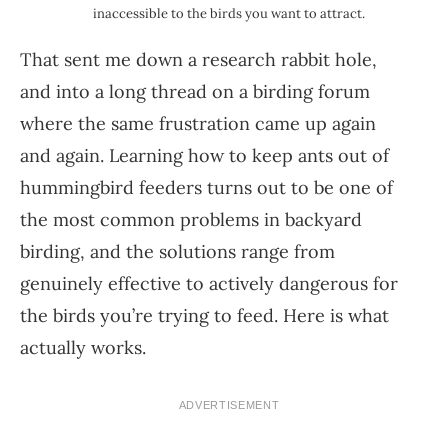
inaccessible to the birds you want to attract.
That sent me down a research rabbit hole,
and into a long thread on a birding forum
where the same frustration came up again
and again. Learning how to keep ants out of
hummingbird feeders turns out to be one of
the most common problems in backyard
birding, and the solutions range from
genuinely effective to actively dangerous for
the birds you’re trying to feed. Here is what
actually works.
ADVERTISEMENT