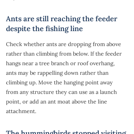
Ants are still reaching the feeder
despite the fishing line
Check whether ants are dropping from above
rather than climbing from below. If the feeder
hangs near a tree branch or roof overhang,
ants may be rappelling down rather than
climbing up. Move the hanging point away
from any structure they can use as a launch
point, or add an ant moat above the line
attachment.
The hummingbirds stopped visiting