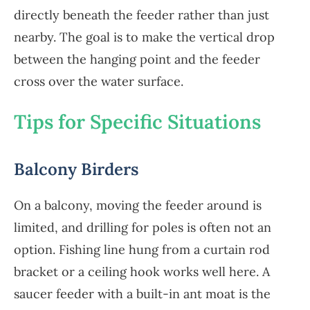
directly beneath the feeder rather than just
nearby. The goal is to make the vertical drop
between the hanging point and the feeder
cross over the water surface.
Tips for Specific Situations
Balcony Birders
On a balcony, moving the feeder around is
limited, and drilling for poles is often not an
option. Fishing line hung from a curtain rod
bracket or a ceiling hook works well here. A
saucer feeder with a built-in ant moat is the