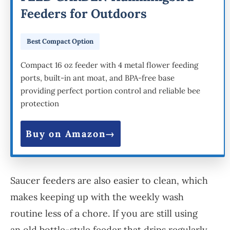
Feeders for Outdoors
Best Compact Option
Compact 16 oz feeder with 4 metal flower feeding
ports, built-in ant moat, and BPA-free base
providing perfect portion control and reliable bee
protection
Buy on Amazon
Saucer feeders are also easier to clean, which
makes keeping up with the weekly wash
routine less of a chore. If you are still using
an old bottle-style feeder that drips regularly,