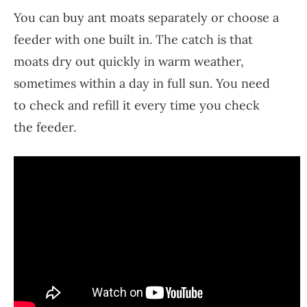
You can buy ant moats separately or choose a
feeder with one built in. The catch is that
moats dry out quickly in warm weather,
sometimes within a day in full sun. You need
to check and refill it every time you check
the feeder.