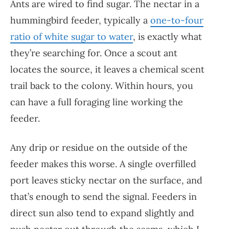
Ants are wired to find sugar. The nectar in a
hummingbird feeder, typically a
one-to-four
ratio of white sugar to water
, is exactly what
they’re searching for. Once a scout ant
locates the source, it leaves a chemical scent
trail back to the colony. Within hours, you
can have a full foraging line working the
feeder.
Any drip or residue on the outside of the
feeder makes this worse. A single overfilled
port leaves sticky nectar on the surface, and
that’s enough to send the signal. Feeders in
direct sun also tend to expand slightly and