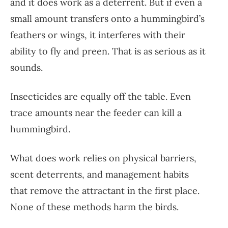
and it does work as a deterrent. But if even a
small amount transfers onto a hummingbird’s
feathers or wings, it interferes with their
ability to fly and preen. That is as serious as it
sounds.
Insecticides are equally off the table. Even
trace amounts near the feeder can kill a
hummingbird.
What does work relies on physical barriers,
scent deterrents, and management habits
that remove the attractant in the first place.
None of these methods harm the birds.