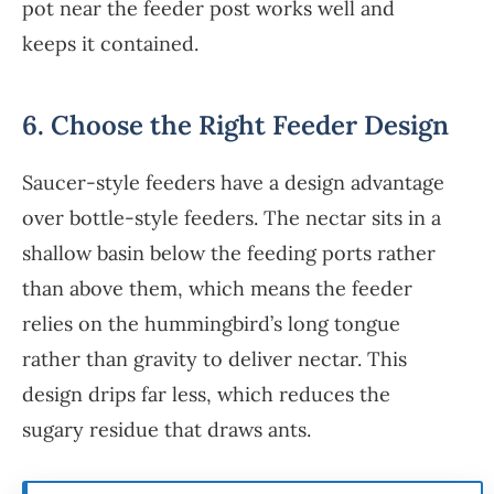
pot near the feeder post works well and
keeps it contained.
6. Choose the Right Feeder Design
Saucer-style feeders have a design advantage
over bottle-style feeders. The nectar sits in a
shallow basin below the feeding ports rather
than above them, which means the feeder
relies on the hummingbird’s long tongue
rather than gravity to deliver nectar. This
design drips far less, which reduces the
sugary residue that draws ants.