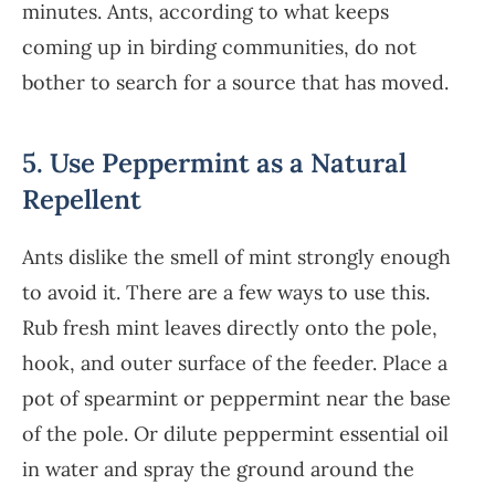
minutes. Ants, according to what keeps
coming up in birding communities, do not
bother to search for a source that has moved.
5. Use Peppermint as a Natural
Repellent
Ants dislike the smell of mint strongly enough
to avoid it. There are a few ways to use this.
Rub fresh mint leaves directly onto the pole,
hook, and outer surface of the feeder. Place a
pot of spearmint or peppermint near the base
of the pole. Or dilute peppermint essential oil
in water and spray the ground around the