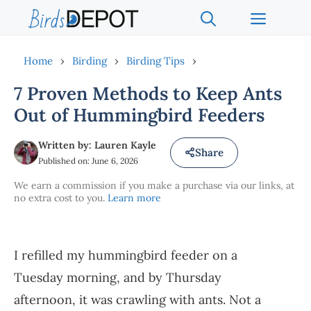
Skip
Menu
to
content
Home
›
Birding
›
Birding Tips
›
7 Proven Methods to Keep Ants
Out of Hummingbird Feeders
Written by: Lauren Kayle
Share
Published on: June 6, 2026
We earn a commission if you make a purchase via our links, at
no extra cost to you.
Learn more
I refilled my hummingbird feeder on a
Tuesday morning, and by Thursday
afternoon, it was crawling with ants. Not a