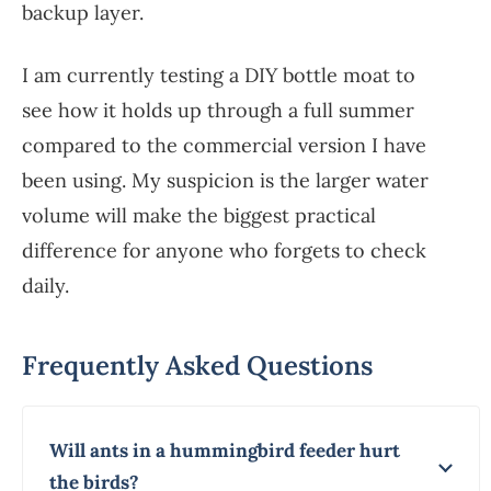
backup layer.
I am currently testing a DIY bottle moat to
see how it holds up through a full summer
compared to the commercial version I have
been using. My suspicion is the larger water
volume will make the biggest practical
difference for anyone who forgets to check
daily.
Frequently Asked Questions
Will ants in a hummingbird feeder hurt
the birds?