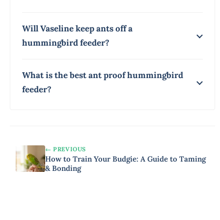
Will Vaseline keep ants off a
hummingbird feeder?
What is the best ant proof hummingbird
feeder?
← PREVIOUS
How to Train Your Budgie: A Guide to Taming
& Bonding