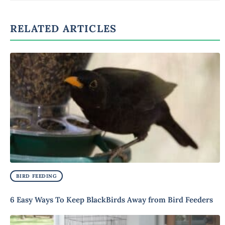
RELATED ARTICLES
BIRD FEEDING
6 Easy Ways To Keep BlackBirds Away from Bird Feeders