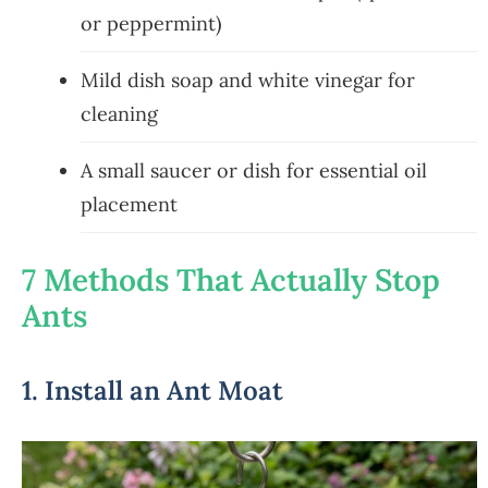
or peppermint)
Mild dish soap and white vinegar for
cleaning
A small saucer or dish for essential oil
placement
7 Methods That Actually Stop
Ants
1. Install an Ant Moat