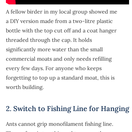
A fellow birder in my local group showed me
a DIY version made from a two-litre plastic
bottle with the top cut off and a coat hanger
threaded through the cap. It holds
significantly more water than the small
commercial moats and only needs refilling
every few days. For anyone who keeps
forgetting to top up a standard moat, this is
worth building.
2. Switch to Fishing Line for Hanging
Ants cannot grip monofilament fishing line.