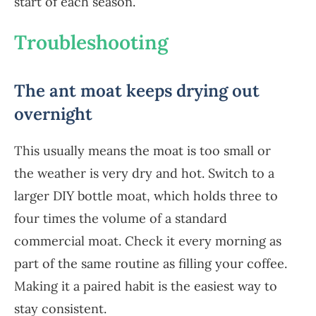
start of each season.
Troubleshooting
The ant moat keeps drying out
overnight
This usually means the moat is too small or
the weather is very dry and hot. Switch to a
larger DIY bottle moat, which holds three to
four times the volume of a standard
commercial moat. Check it every morning as
part of the same routine as filling your coffee.
Making it a paired habit is the easiest way to
stay consistent.