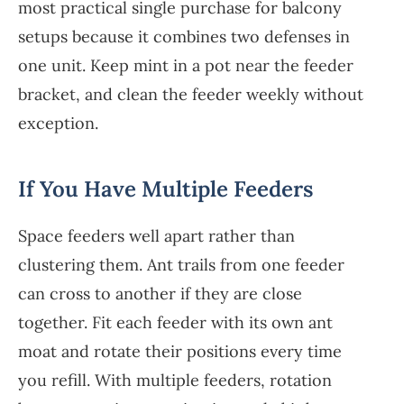
most practical single purchase for balcony
setups because it combines two defenses in
one unit. Keep mint in a pot near the feeder
bracket, and clean the feeder weekly without
exception.
If You Have Multiple Feeders
Space feeders well apart rather than
clustering them. Ant trails from one feeder
can cross to another if they are close
together. Fit each feeder with its own ant
moat and rotate their positions every time
you refill. With multiple feeders, rotation