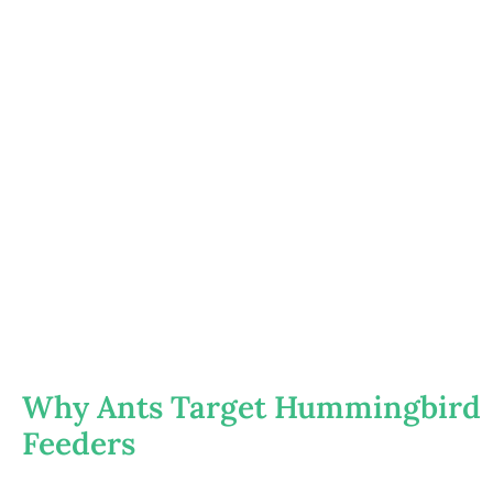
Why Ants Target Hummingbird
Feeders