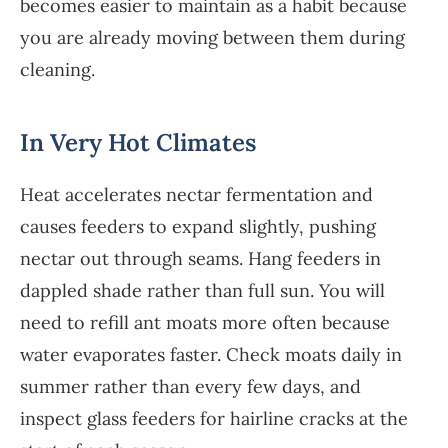
becomes easier to maintain as a habit because
you are already moving between them during
cleaning.
In Very Hot Climates
Heat accelerates nectar fermentation and
causes feeders to expand slightly, pushing
nectar out through seams. Hang feeders in
dappled shade rather than full sun. You will
need to refill ant moats more often because
water evaporates faster. Check moats daily in
summer rather than every few days, and
inspect glass feeders for hairline cracks at the