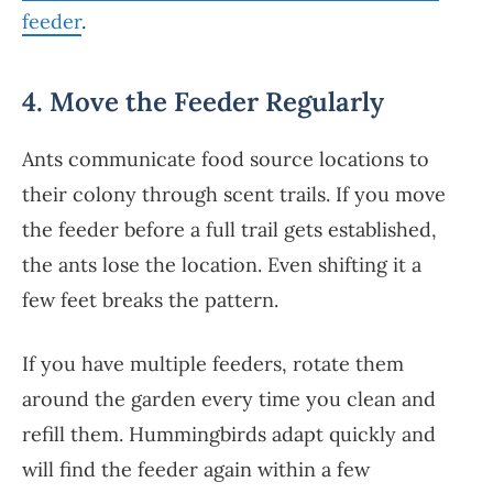
feeder
.
4. Move the Feeder Regularly
Ants communicate food source locations to
their colony through scent trails. If you move
the feeder before a full trail gets established,
the ants lose the location. Even shifting it a
few feet breaks the pattern.
If you have multiple feeders, rotate them
around the garden every time you clean and
refill them. Hummingbirds adapt quickly and
will find the feeder again within a few