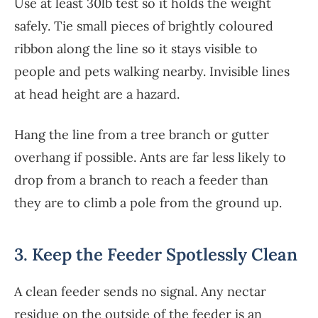
Use at least 30lb test so it holds the weight
safely. Tie small pieces of brightly coloured
ribbon along the line so it stays visible to
people and pets walking nearby. Invisible lines
at head height are a hazard.
Hang the line from a tree branch or gutter
overhang if possible. Ants are far less likely to
drop from a branch to reach a feeder than
they are to climb a pole from the ground up.
3. Keep the Feeder Spotlessly Clean
A clean feeder sends no signal. Any nectar
residue on the outside of the feeder is an