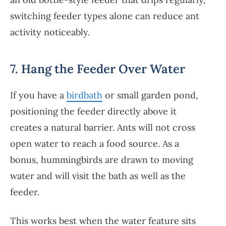
switching feeder types alone can reduce ant
activity noticeably.
7. Hang the Feeder Over Water
If you have a
birdbath
or small garden pond,
positioning the feeder directly above it
creates a natural barrier. Ants will not cross
open water to reach a food source. As a
bonus, hummingbirds are drawn to moving
water and will visit the bath as well as the
feeder.
This works best when the water feature sits