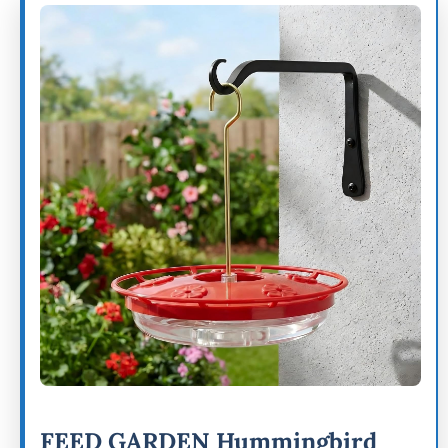
FEED GARDEN Hummingbird