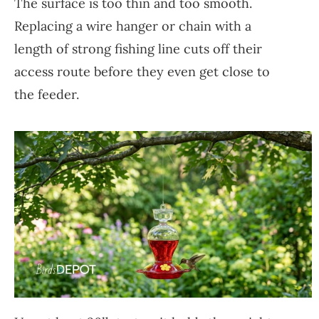
The surface is too thin and too smooth.
Replacing a wire hanger or chain with a
length of strong fishing line cuts off their
access route before they even get close to
the feeder.