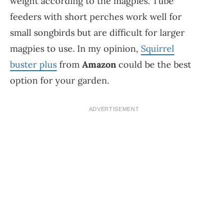
weight according to the magpies. Tube
feeders with short perches work well for
small songbirds but are difficult for larger
magpies to use. In my opinion,
Squirrel
buster plus
from
Amazon
could be the best
option for your garden.
ADVERTISEMENT