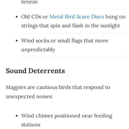
breeze
Old CDs or
Metal Bird Scare Discs
hung on
strings that spin and flash in the sunlight
Wind socks or small flags that move
unpredictably
Sound Deterrents
Magpies are cautious birds that respond to
unexpected noises:
Wind chimes positioned near feeding
stations