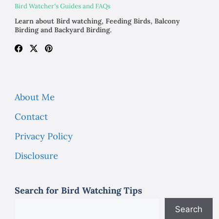
Bird Watcher's Guides and FAQs
Learn about Bird watching, Feeding Birds, Balcony
Birding and Backyard Birding.
About Me
Contact
Privacy Policy
Disclosure
Search for Bird Watching Tips
Search