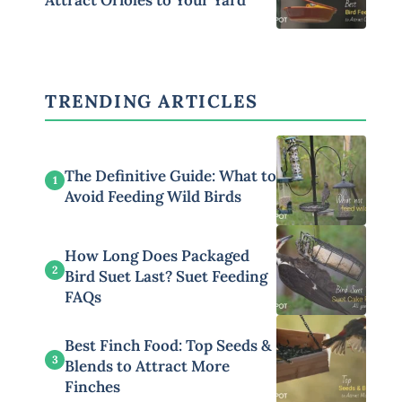
Attract Orioles to Your Yard
TRENDING ARTICLES
The Definitive Guide: What to
1
Avoid Feeding Wild Birds
How Long Does Packaged
2
Bird Suet Last? Suet Feeding
FAQs
Best Finch Food: Top Seeds &
3
Blends to Attract More
Finches