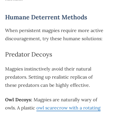
Humane Deterrent Methods
When persistent magpies require more active
discouragement, try these humane solutions:
Predator Decoys
Magpies instinctively avoid their natural
predators. Setting up realistic replicas of
these predators can be highly effective.
Owl Decoys:
Magpies are naturally wary of
owls. A plastic
owl scarecrow with a rotating