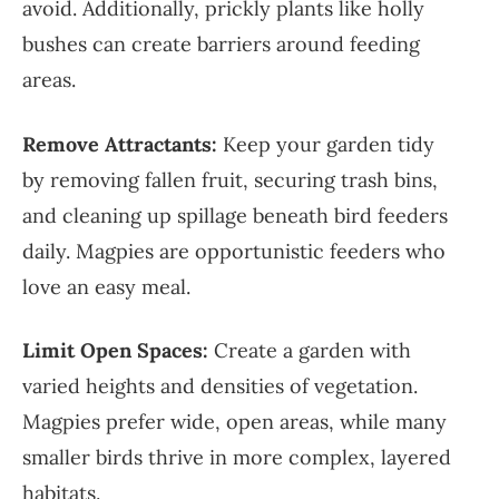
avoid. Additionally, prickly plants like holly
bushes can create barriers around feeding
areas.
Remove Attractants:
Keep your garden tidy
by removing fallen fruit, securing trash bins,
and cleaning up spillage beneath bird feeders
daily. Magpies are opportunistic feeders who
love an easy meal.
Limit Open Spaces:
Create a garden with
varied heights and densities of vegetation.
Magpies prefer wide, open areas, while many
smaller birds thrive in more complex, layered
habitats.