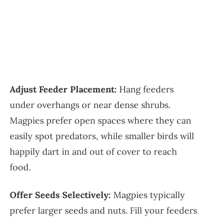
Adjust Feeder Placement:
Hang feeders
under overhangs or near dense shrubs.
Magpies prefer open spaces where they can
easily spot predators, while smaller birds will
happily dart in and out of cover to reach
food.
Offer Seeds Selectively:
Magpies typically
prefer larger seeds and nuts. Fill your feeders