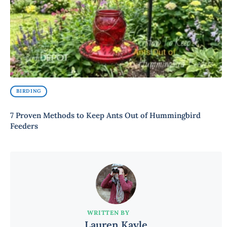
BIRDING
7 Proven Methods to Keep Ants Out of Hummingbird
Feeders
WRITTEN BY
Lauren Kayle