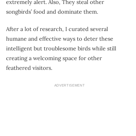
extremely alert. Also, They steal other
songbirds’ food and dominate them.
After a lot of research, I curated several
humane and effective ways to deter these
intelligent but troublesome birds while still
creating a welcoming space for other
feathered visitors.
ADVERTISEMENT