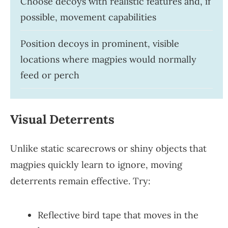
Choose decoys with realistic features and, if
possible, movement capabilities
Position decoys in prominent, visible
locations where magpies would normally
feed or perch
Visual Deterrents
Unlike static scarecrows or shiny objects that
magpies quickly learn to ignore, moving
deterrents remain effective. Try:
Reflective bird tape that moves in the