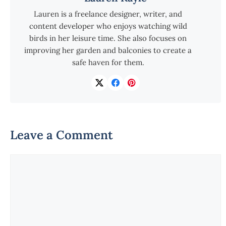
Lauren is a freelance designer, writer, and
content developer who enjoys watching wild
birds in her leisure time. She also focuses on
improving her garden and balconies to create a
safe haven for them.
Leave a Comment
Comment