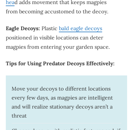
hea
d adds movement that keeps magpies
from becoming accustomed to the decoy.
Eagle Decoys:
Plastic
bald eagle decoys
positioned in visible locations can deter
magpies from entering your garden space.
Tips for Using Predator Decoys Effectively:
Move your decoys to different locations
every few days, as magpies are intelligent
and will realize stationary decoys aren’t a
threat