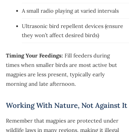
A small radio playing at varied intervals
Ultrasonic bird repellent devices (ensure
they won’t affect desired birds)
Timing Your Feedings:
Fill feeders during
times when smaller birds are most active but
magpies are less present, typically early
morning and late afternoon.
Working With Nature, Not Against It
Remember that magpies are protected under
wildlife laws in many regions, making it illegal