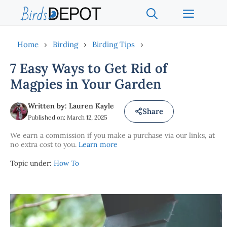
Skip
Menu
to
content
Home
›
Birding
›
Birding Tips
›
7 Easy Ways to Get Rid of
Magpies in Your Garden
Written by: Lauren Kayle
Share
Published on: March 12, 2025
We earn a commission if you make a purchase via our links, at
no extra cost to you.
Learn more
Topic under:
How To