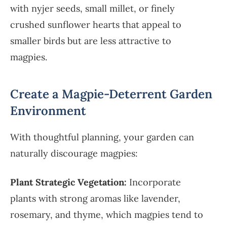
with nyjer seeds, small millet, or finely
crushed sunflower hearts that appeal to
smaller birds but are less attractive to
magpies.
Create a Magpie-Deterrent Garden
Environment
With thoughtful planning, your garden can
naturally discourage magpies:
Plant Strategic Vegetation:
Incorporate
plants with strong aromas like lavender,
rosemary, and thyme, which magpies tend to