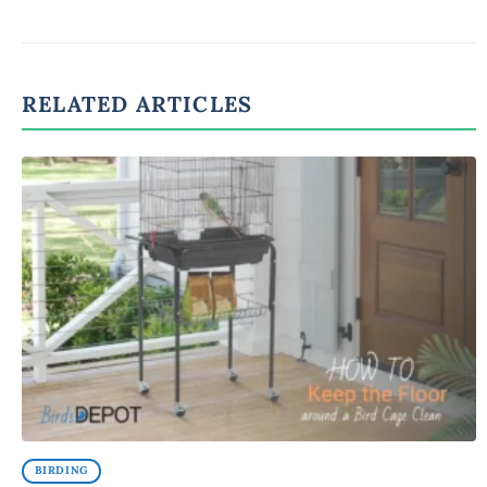
RELATED ARTICLES
BIRDING