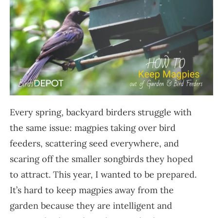
Every spring, backyard birders struggle with
the same issue: magpies taking over bird
feeders, scattering seed everywhere, and
scaring off the smaller songbirds they hoped
to attract. This year, I wanted to be prepared.
It’s hard to keep magpies away from the
garden because they are intelligent and