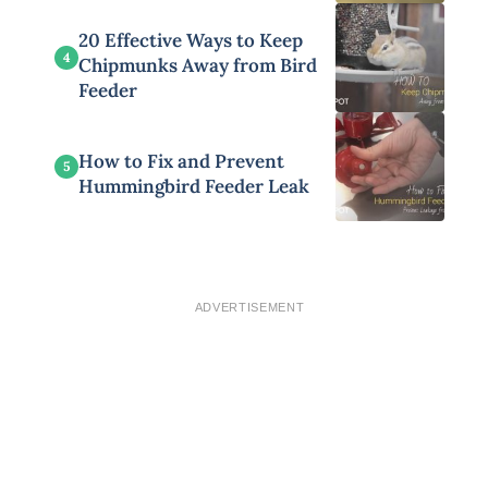
20 Effective Ways to Keep
4
Chipmunks Away from Bird
Feeder
How to Fix and Prevent
5
Hummingbird Feeder Leak
ADVERTISEMENT