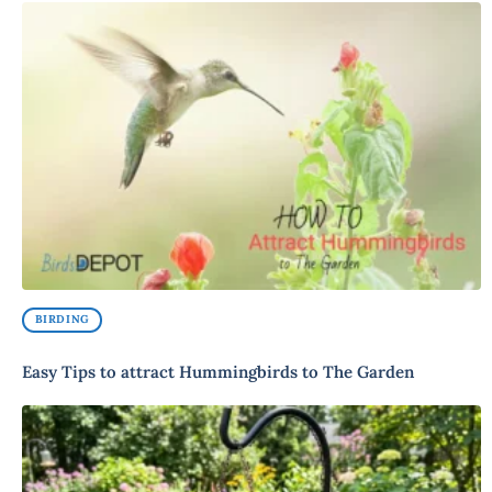
BIRDING
Easy Tips to attract Hummingbirds to The Garden