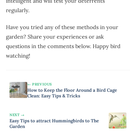
intelligent and will test your deterrents
regularly.
Have you tried any of these methods in your
garden? Share your experiences or ask
questions in the comments below. Happy bird
watching!
← PREVIOUS
How to Keep the Floor Around a Bird Cage
Clean: Easy Tips & Tricks
NEXT →
Easy Tips to attract Hummingbirds to The
Garden