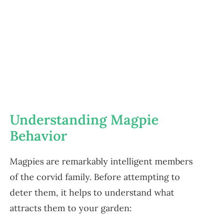
Understanding Magpie
Behavior
Magpies are remarkably intelligent members
of the corvid family. Before attempting to
deter them, it helps to understand what
attracts them to your garden: