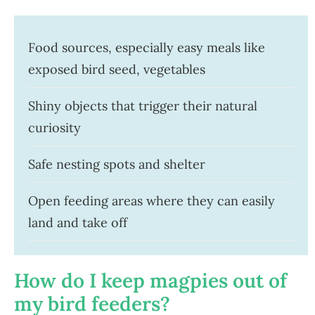
Food sources, especially easy meals like
exposed bird seed, vegetables
Shiny objects that trigger their natural
curiosity
Safe nesting spots and shelter
Open feeding areas where they can easily
land and take off
How do I keep magpies out of
my bird feeders?