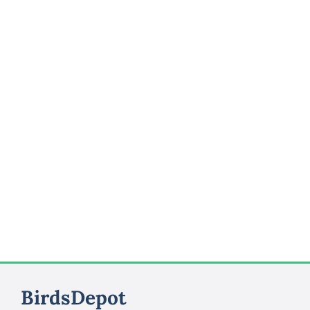
BirdsDepot