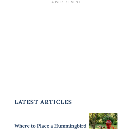
ADVERTISEMENT
LATEST ARTICLES
Where to Place a Hummingbird