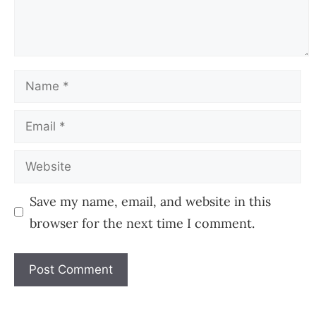
Name
Email
Website
Save my name, email, and website in this
browser for the next time I comment.