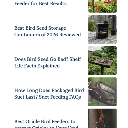
Feeder for Best Results
Best Bird Seed Storage
Containers of 2026 Reviewed
Does Bird Seed Go Bad? Shelf
Life Facts Explained
How Long Does Packaged Bird
Suet Last? Suet Feeding FAQs
Best Oriole Bird Feeders to