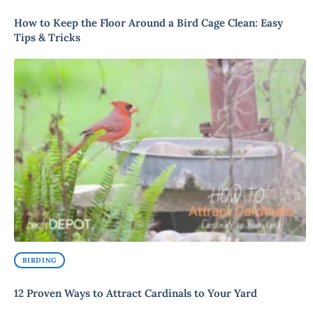
How to Keep the Floor Around a Bird Cage Clean: Easy
Tips & Tricks
BIRDING
12 Proven Ways to Attract Cardinals to Your Yard