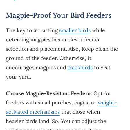
Magpie-Proof Your Bird Feeders
The key to attracting
smaller birds
while
deterring magpies lies in clever feeder
selection and placement. Also, Keep clean the
ground of the feeder. Otherwise, It
encourages magpies and
blackbirds
to visit
your yard.
Choose Magpie-Resistant Feeders:
Opt for
feeders with small perches, cages, or
weight-
activated mechanisms
that close when
heavier birds land. So, You can adjust the