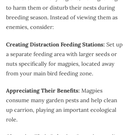
to harm them or disturb their nests during
breeding season. Instead of viewing them as
enemies, consider:
Creating Distraction Feeding Stations:
Set up
a separate feeding area with larger seeds or
nuts specifically for magpies, located away
from your main bird feeding zone.
Appreciating Their Benefits:
Magpies
consume many garden pests and help clean
up carrion, playing an important ecological
role.