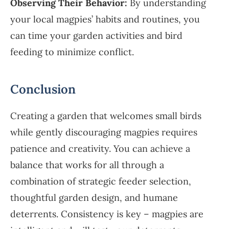
Observing Their Behavior:
By understanding
your local magpies’ habits and routines, you
can time your garden activities and bird
feeding to minimize conflict.
Conclusion
Creating a garden that welcomes small birds
while gently discouraging magpies requires
patience and creativity. You can achieve a
balance that works for all through a
combination of strategic feeder selection,
thoughtful garden design, and humane
deterrents. Consistency is key – magpies are