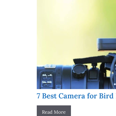
7 Best Camera for Bird
Read More