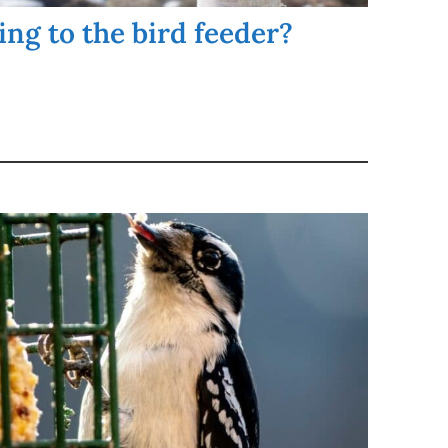
ng to the bird feeder?