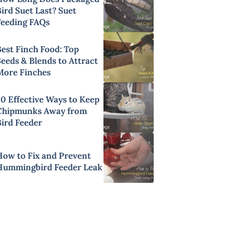
ird Suet Last? Suet
Feeding FAQs
Best Finch Food: Top
Seeds & Blends to Attract
More Finches
20 Effective Ways to Keep
Chipmunks Away from
Bird Feeder
How to Fix and Prevent
Hummingbird Feeder Leak