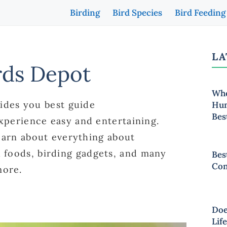
Birding
Bird Species
Bird Feeding
LA
rds Depot
Whe
ides you best guide
Hum
Bes
xperience easy and entertaining.
earn about everything about
rd foods, birding gadgets, and many
Bes
Con
ore.
Doe
Lif