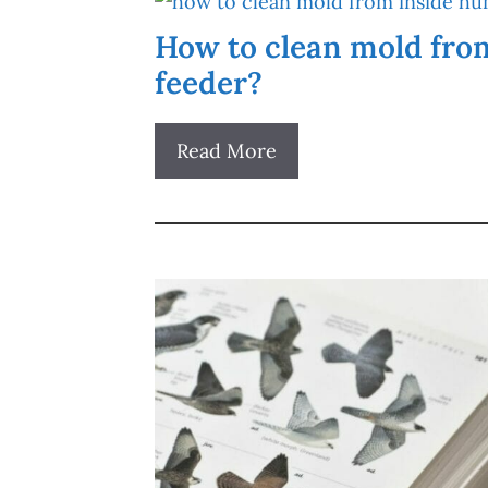
How to clean mold fro
feeder?
Read More