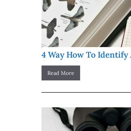
4 Way How To Identify 
Read More