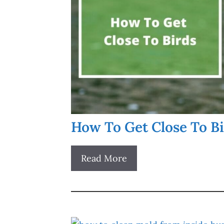
How To Get Close To B
Read More