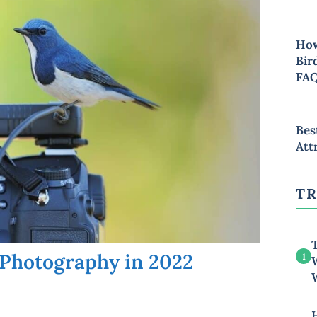
How
Bir
FA
Bes
Att
TR
T
 Photography in 2022
1