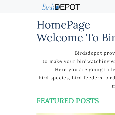
Skip
to
content
HomePage
Welcome To Bi
Birdsdepot prov
to make your birdwatching e
Here you are going to l
bird species, bird feeders, bi
m
FEATURED POSTS