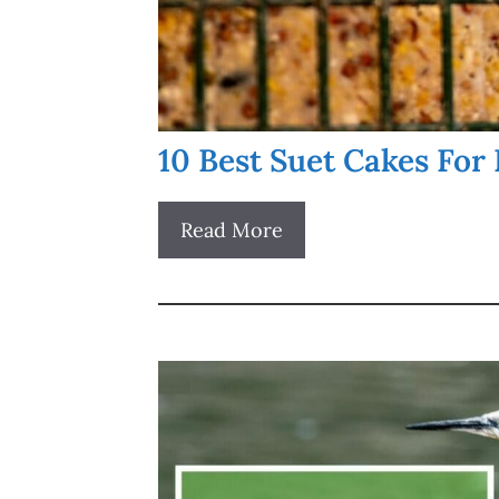
10 Best Suet Cakes For 
Read More