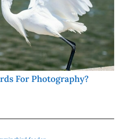
irds For Photography?