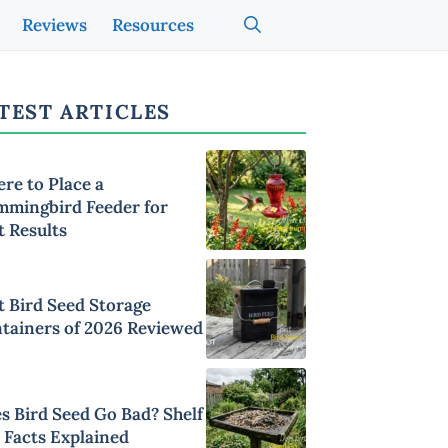
Reviews
Resources
TEST ARTICLES
re to Place a
mingbird Feeder for
t Results
t Bird Seed Storage
tainers of 2026 Reviewed
s Bird Seed Go Bad? Shelf
e Facts Explained