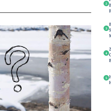
2
B
3
4
5