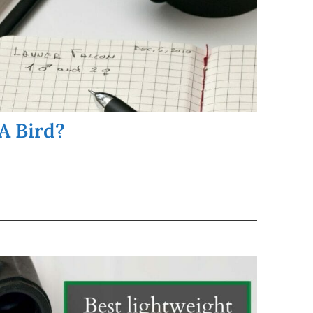
A Bird?