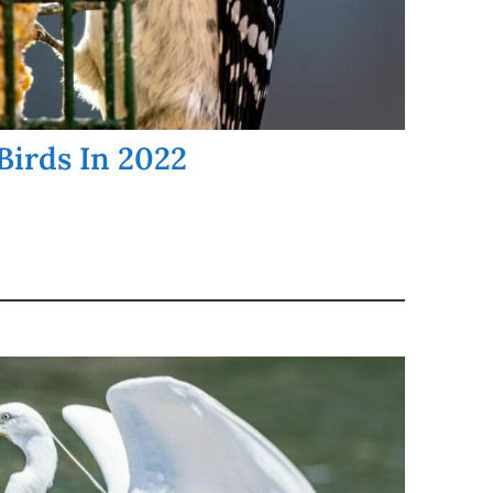
Birds In 2022