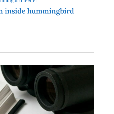
m inside hummingbird