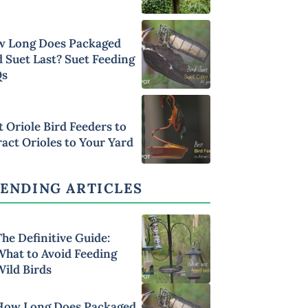
 Long Does Packaged
d Suet Last? Suet Feeding
Qs
t Oriole Bird Feeders to
ract Orioles to Your Yard
ENDING ARTICLES
he Definitive Guide:
What to Avoid Feeding
Wild Birds
How Long Does Packaged