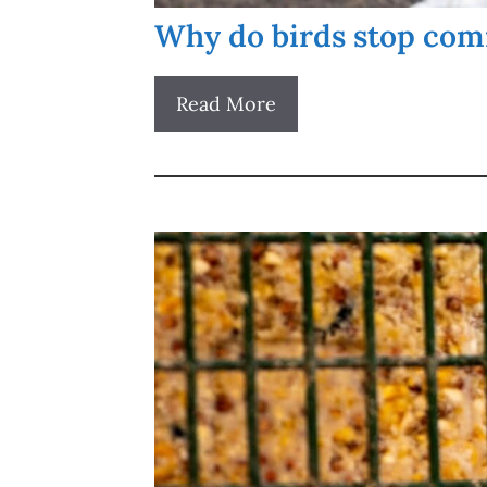
Why do birds stop comi
Read More