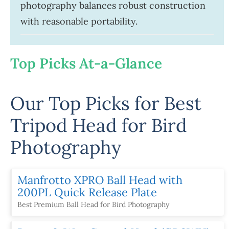
photography balances robust construction
with reasonable portability.
Top Picks At-a-Glance
Our Top Picks for Best
Tripod Head for Bird
Photography
Manfrotto XPRO Ball Head with
200PL Quick Release Plate
Best Premium Ball Head for Bird Photography