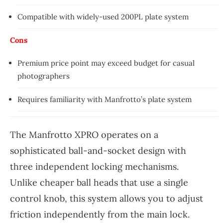
Compatible with widely-used 200PL plate system
Cons
Premium price point may exceed budget for casual
photographers
Requires familiarity with Manfrotto’s plate system
The Manfrotto XPRO operates on a
sophisticated ball-and-socket design with
three independent locking mechanisms.
Unlike cheaper ball heads that use a single
control knob, this system allows you to adjust
friction independently from the main lock.