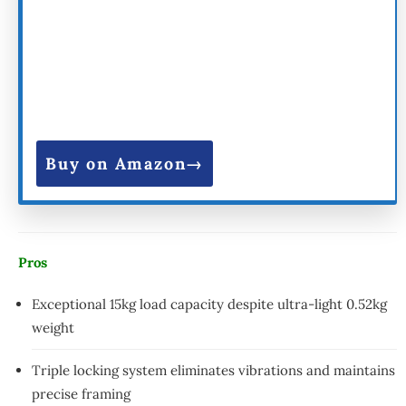
Buy on Amazon
Pros
Exceptional 15kg load capacity despite ultra-light 0.52kg
weight
Triple locking system eliminates vibrations and maintains
precise framing