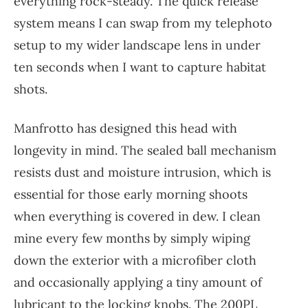
everything rock-steady. The quick release
system means I can swap from my telephoto
setup to my wider landscape lens in under
ten seconds when I want to capture habitat
shots.
Manfrotto has designed this head with
longevity in mind. The sealed ball mechanism
resists dust and moisture intrusion, which is
essential for those early morning shoots
when everything is covered in dew. I clean
mine every few months by simply wiping
down the exterior with a microfiber cloth
and occasionally applying a tiny amount of
lubricant to the locking knobs. The 200PL