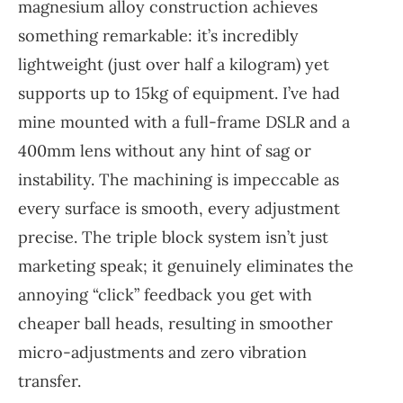
magnesium alloy construction achieves
something remarkable: it’s incredibly
lightweight (just over half a kilogram) yet
supports up to 15kg of equipment. I’ve had
mine mounted with a full-frame DSLR and a
400mm lens without any hint of sag or
instability. The machining is impeccable as
every surface is smooth, every adjustment
precise. The triple block system isn’t just
marketing speak; it genuinely eliminates the
annoying “click” feedback you get with
cheaper ball heads, resulting in smoother
micro-adjustments and zero vibration
transfer.