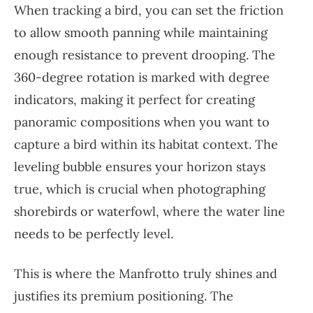
When tracking a bird, you can set the friction
to allow smooth panning while maintaining
enough resistance to prevent drooping. The
360-degree rotation is marked with degree
indicators, making it perfect for creating
panoramic compositions when you want to
capture a bird within its habitat context. The
leveling bubble ensures your horizon stays
true, which is crucial when photographing
shorebirds or waterfowl, where the water line
needs to be perfectly level.
This is where the Manfrotto truly shines and
justifies its premium positioning. The