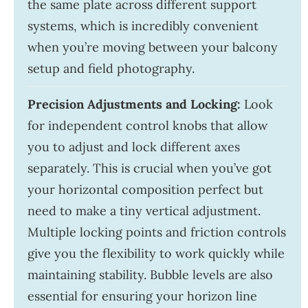
the same plate across different support
systems, which is incredibly convenient
when you’re moving between your balcony
setup and field photography.
Precision Adjustments and Locking:
Look
for independent control knobs that allow
you to adjust and lock different axes
separately. This is crucial when you’ve got
your horizontal composition perfect but
need to make a tiny vertical adjustment.
Multiple locking points and friction controls
give you the flexibility to work quickly while
maintaining stability. Bubble levels are also
essential for ensuring your horizon line