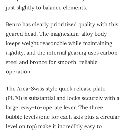
just slightly to balance elements.
Benro has clearly prioritized quality with this
geared head. The magnesium-alloy body
keeps weight reasonable while maintaining
rigidity, and the internal gearing uses carbon
steel and bronze for smooth, reliable
operation.
The Arca-Swiss style quick release plate
(PU70) is substantial and locks securely with a
large, easy-to-operate lever. The three
bubble levels (one for each axis plus a circular
level on top) make it incredibly easy to