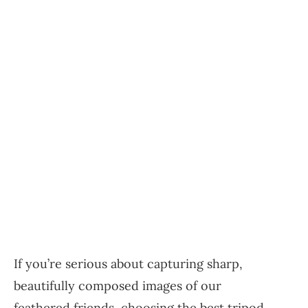
If you’re serious about capturing sharp,
beautifully composed images of our
feathered friends, choosing the best tripod