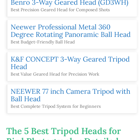
Benro 3-Way Geared Head (GD3WH)
Best Precision Geared Head for Composed Shots
Neewer Professional Metal 360
Degree Rotating Panoramic Ball Head
Best Budget-Friendly Ball Head
K&F CONCEPT 3-Way Geared Tripod
Head
Best Value Geared Head for Precision Work
NEEWER 77 inch Camera Tripod with
Ball Head
Best Complete Tripod System for Beginners
The 5 Best Tripod Heads for