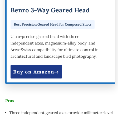
Benro 3-Way Geared Head
Best Precision Geared Head for Composed Shots
Ultra-precise geared head with three
independent axes, magnesium-alloy body, and
Arca-Swiss compatibility for ultimate control in
architectural and landscape bird photography.
Buy on Amazon
Pros
Three independent geared axes provide millimeter-level