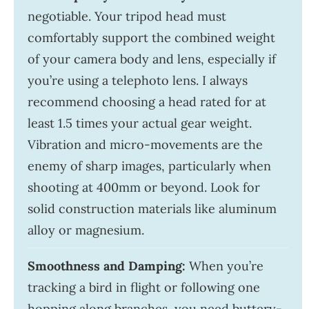
negotiable. Your tripod head must
comfortably support the combined weight
of your camera body and lens, especially if
you’re using a telephoto lens. I always
recommend choosing a head rated for at
least 1.5 times your actual gear weight.
Vibration and micro-movements are the
enemy of sharp images, particularly when
shooting at 400mm or beyond. Look for
solid construction materials like aluminum
alloy or magnesium.
Smoothness and Damping:
When you’re
tracking a bird in flight or following one
hopping along branches, you need buttery-