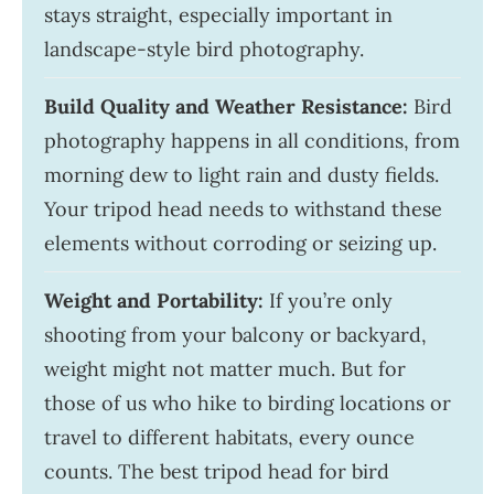
stays straight, especially important in
landscape-style bird photography.
Build Quality and Weather Resistance:
Bird
photography happens in all conditions, from
morning dew to light rain and dusty fields.
Your tripod head needs to withstand these
elements without corroding or seizing up.
Weight and Portability:
If you’re only
shooting from your balcony or backyard,
weight might not matter much. But for
those of us who hike to birding locations or
travel to different habitats, every ounce
counts. The best tripod head for bird