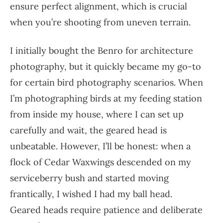
ensure perfect alignment, which is crucial
when you’re shooting from uneven terrain.
I initially bought the Benro for architecture
photography, but it quickly became my go-to
for certain bird photography scenarios. When
I’m photographing birds at my feeding station
from inside my house, where I can set up
carefully and wait, the geared head is
unbeatable. However, I’ll be honest: when a
flock of Cedar Waxwings descended on my
serviceberry bush and started moving
frantically, I wished I had my ball head.
Geared heads require patience and deliberate