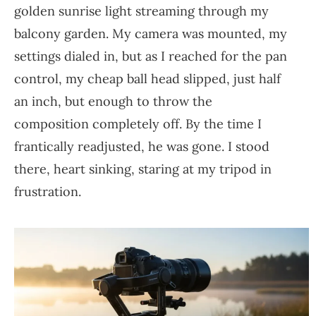
golden sunrise light streaming through my
balcony garden. My camera was mounted, my
settings dialed in, but as I reached for the pan
control, my cheap ball head slipped, just half
an inch, but enough to throw the
composition completely off. By the time I
frantically readjusted, he was gone. I stood
there, heart sinking, staring at my tripod in
frustration.