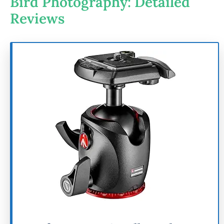
Bird Photography: Detailed
Reviews