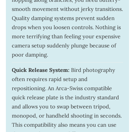
smooth movement without jerky transitions.
Quality damping systems prevent sudden
drops when you loosen controls. Nothing is
more terrifying than feeling your expensive
camera setup suddenly plunge because of
poor damping.
Quick Release System:
Bird photography
often requires rapid setup and
repositioning. An Arca-Swiss compatible
quick release plate is the industry standard
and allows you to swap between tripod,
monopod, or handheld shooting in seconds.
This compatibility also means you can use