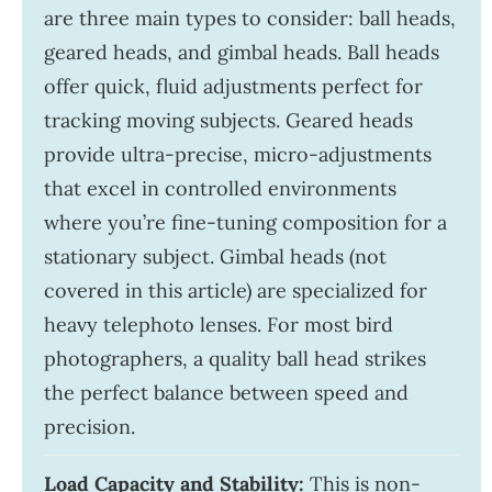
are three main types to consider: ball heads,
geared heads, and gimbal heads. Ball heads
offer quick, fluid adjustments perfect for
tracking moving subjects. Geared heads
provide ultra-precise, micro-adjustments
that excel in controlled environments
where you’re fine-tuning composition for a
stationary subject. Gimbal heads (not
covered in this article) are specialized for
heavy telephoto lenses. For most bird
photographers, a quality ball head strikes
the perfect balance between speed and
precision.
Load Capacity and Stability:
This is non-