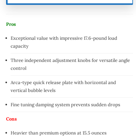
Pros
Exceptional value with impressive 17.6-pound load
capacity
Three independent adjustment knobs for versatile angle
control
Arca-type quick release plate with horizontal and
vertical bubble levels
Fine tuning damping system prevents sudden drops
Cons
Heavier than premium options at 15.5 ounces