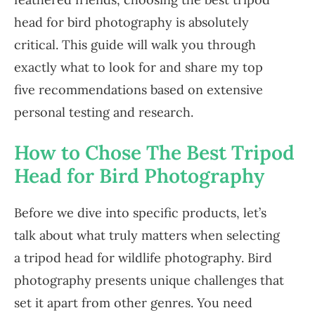
head for bird photography is absolutely
critical. This guide will walk you through
exactly what to look for and share my top
five recommendations based on extensive
personal testing and research.
How to Chose The Best Tripod
Head for Bird Photography
Before we dive into specific products, let’s
talk about what truly matters when selecting
a tripod head for wildlife photography. Bird
photography presents unique challenges that
set it apart from other genres. You need