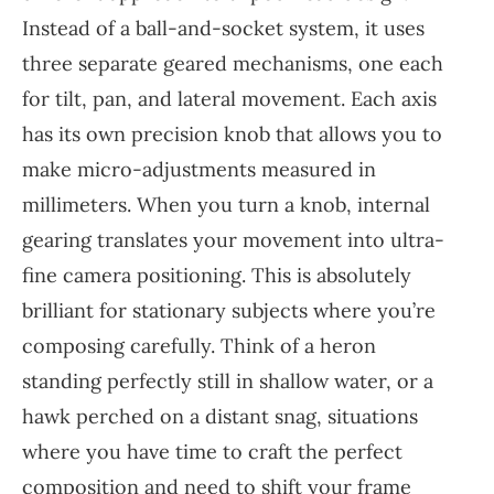
Instead of a ball-and-socket system, it uses
three separate geared mechanisms, one each
for tilt, pan, and lateral movement. Each axis
has its own precision knob that allows you to
make micro-adjustments measured in
millimeters. When you turn a knob, internal
gearing translates your movement into ultra-
fine camera positioning. This is absolutely
brilliant for stationary subjects where you’re
composing carefully. Think of a heron
standing perfectly still in shallow water, or a
hawk perched on a distant snag, situations
where you have time to craft the perfect
composition and need to shift your frame