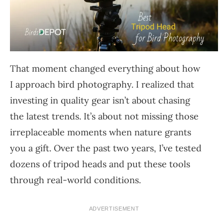
That moment changed everything about how
I approach bird photography. I realized that
investing in quality gear isn’t about chasing
the latest trends. It’s about not missing those
irreplaceable moments when nature grants
you a gift. Over the past two years, I’ve tested
dozens of tripod heads and put these tools
through real-world conditions.
ADVERTISEMENT