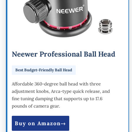
Neewer Professional Ball Head
Best Budget-Friendly Ball Head
Affordable 360-degree ball head with three
adjustment knobs, Arca-type quick release, and
fine tuning damping that supports up to 17.6
pounds of camera gear.
Buy on Amazon