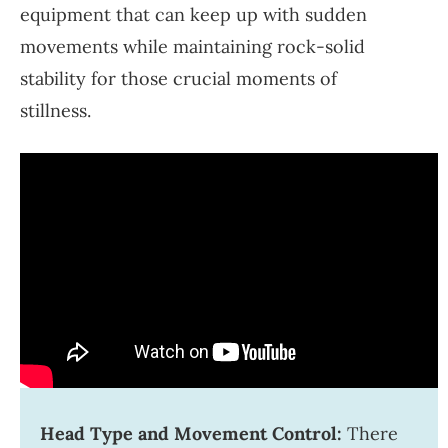
equipment that can keep up with sudden
movements while maintaining rock-solid
stability for those crucial moments of
stillness.
Head Type and Movement Control:
There