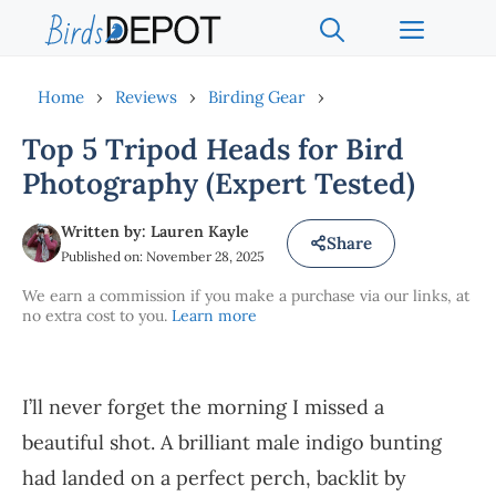
Skip
Menu
to
content
Home
›
Reviews
›
Birding Gear
›
Top 5 Tripod Heads for Bird
Photography (Expert Tested)
Written by: Lauren Kayle
Share
Published on: November 28, 2025
We earn a commission if you make a purchase via our links, at
no extra cost to you.
Learn more
I’ll never forget the morning I missed a
beautiful shot. A brilliant male indigo bunting
had landed on a perfect perch, backlit by