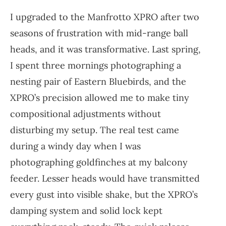
I upgraded to the Manfrotto XPRO after two
seasons of frustration with mid-range ball
heads, and it was transformative. Last spring,
I spent three mornings photographing a
nesting pair of Eastern Bluebirds, and the
XPRO’s precision allowed me to make tiny
compositional adjustments without
disturbing my setup. The real test came
during a windy day when I was
photographing goldfinches at my balcony
feeder. Lesser heads would have transmitted
every gust into visible shake, but the XPRO’s
damping system and solid lock kept