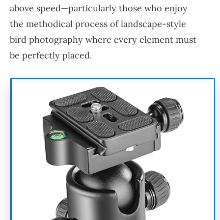
above speed—particularly those who enjoy
the methodical process of landscape-style
bird photography where every element must
be perfectly placed.