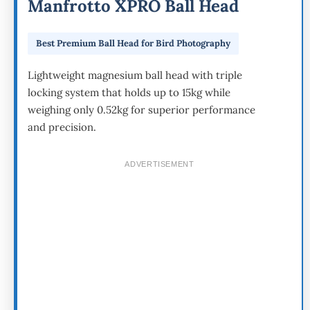
Manfrotto XPRO Ball Head
Best Premium Ball Head for Bird Photography
Lightweight magnesium ball head with triple
locking system that holds up to 15kg while
weighing only 0.52kg for superior performance
and precision.
ADVERTISEMENT