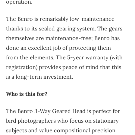
operation.
The Benro is remarkably low-maintenance
thanks to its sealed gearing system. The gears
themselves are maintenance-free; Benro has
done an excellent job of protecting them
from the elements. The 5-year warranty (with
registration) provides peace of mind that this
is a long-term investment.
Who is this for?
The Benro 3-Way Geared Head is perfect for
bird photographers who focus on stationary
subjects and value compositional precision