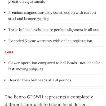
precision adjustments
Premium magnesium-alloy construction with carbon
steel and bronze gearing
Three bubble levels ensure perfect alignment in all axes
Extended 5-year warranty with online registration
Cons
Slower operation compared to ball heads—not ideal for
fast-moving subjects
Heavier than ball heads at 1.91 pounds
The Benro GD3WH represents a completely
different approach to tripod head design.