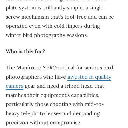
plate system is brilliantly simple, a single
screw mechanism that’s tool-free and can be
operated even with cold fingers during
winter bird photography sessions.
Who is this for?
The Manfrotto XPRO is ideal for serious bird
photographers who have
invested in quality
camera
gear and need a tripod head that
matches their equipment’s capabilities,
particularly those shooting with mid-to-
heavy telephoto lenses and demanding
precision without compromise.