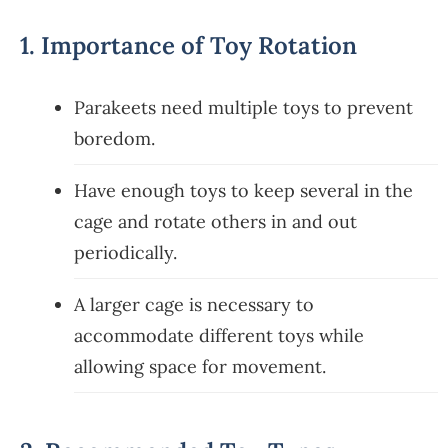
1. Importance of Toy Rotation
Parakeets need multiple toys to prevent
boredom.
Have enough toys to keep several in the
cage and rotate others in and out
periodically.
A larger cage is necessary to
accommodate different toys while
allowing space for movement.