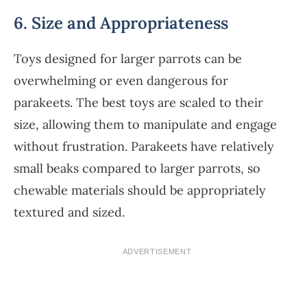
6. Size and Appropriateness
Toys designed for larger parrots can be
overwhelming or even dangerous for
parakeets. The best toys are scaled to their
size, allowing them to manipulate and engage
without frustration. Parakeets have relatively
small beaks compared to larger parrots, so
chewable materials should be appropriately
textured and sized.
ADVERTISEMENT