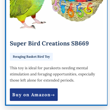
Super Bird Creations SB669
Foraging Basket Bird Toy
This toy is ideal for parakeets needing mental
stimulation and foraging opportunities, especially
those left alone for extended periods.
Buy on Amazon