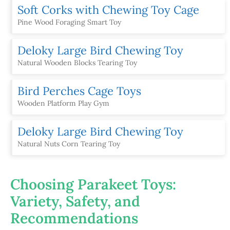
Soft Corks with Chewing Toy Cage
Pine Wood Foraging Smart Toy
Deloky Large Bird Chewing Toy
Natural Wooden Blocks Tearing Toy
Bird Perches Cage Toys
Wooden Platform Play Gym
Deloky Large Bird Chewing Toy
Natural Nuts Corn Tearing Toy
Choosing Parakeet Toys:
Variety, Safety, and
Recommendations