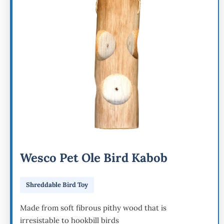
Wesco Pet Ole Bird Kabob
Shreddable Bird Toy
Made from soft fibrous pithy wood that is
irresistable to hookbill birds