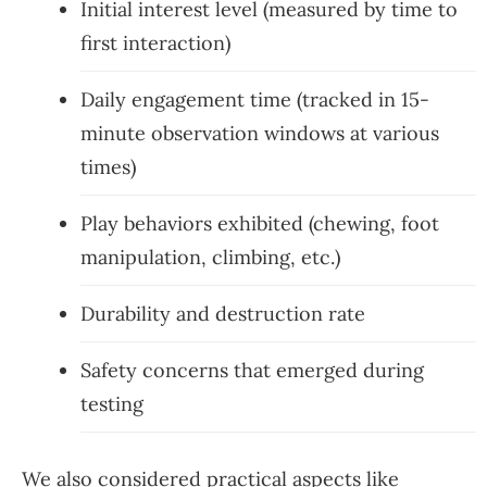
Initial interest level (measured by time to
first interaction)
Daily engagement time (tracked in 15-
minute observation windows at various
times)
Play behaviors exhibited (chewing, foot
manipulation, climbing, etc.)
Durability and destruction rate
Safety concerns that emerged during
testing
We also considered practical aspects like