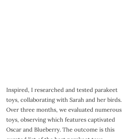
Inspired, I researched and tested parakeet
toys, collaborating with Sarah and her birds.
Over three months, we evaluated numerous
toys, observing which features captivated
Oscar and Blueberry. The outcome is this