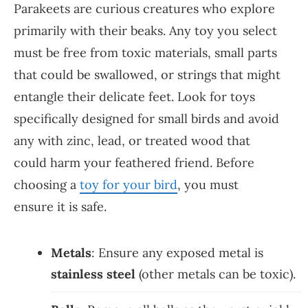
Parakeets are curious creatures who explore
primarily with their beaks. Any toy you select
must be free from toxic materials, small parts
that could be swallowed, or strings that might
entangle their delicate feet. Look for toys
specifically designed for small birds and avoid
any with zinc, lead, or treated wood that
could harm your feathered friend. Before
choosing a
toy for your bird
, you must
ensure it is safe.
Metals
: Ensure any exposed metal is
stainless steel
(other metals can be toxic).