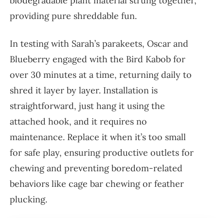
biodegradable plant material strung together,
providing pure shreddable fun.
In testing with Sarah’s parakeets, Oscar and
Blueberry engaged with the Bird Kabob for
over 30 minutes at a time, returning daily to
shred it layer by layer. Installation is
straightforward, just hang it using the
attached hook, and it requires no
maintenance. Replace it when it’s too small
for safe play, ensuring productive outlets for
chewing and preventing boredom-related
behaviors like cage bar chewing or feather
plucking.