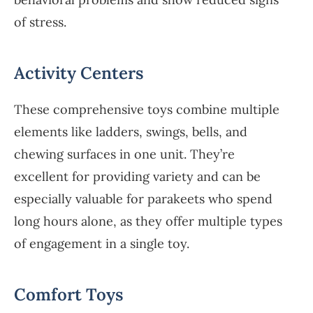
of stress.
Activity Centers
These comprehensive toys combine multiple
elements like ladders, swings, bells, and
chewing surfaces in one unit. They’re
excellent for providing variety and can be
especially valuable for parakeets who spend
long hours alone, as they offer multiple types
of engagement in a single toy.
Comfort Toys