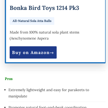
Bonka Bird Toys 1214 Pk3
All-Natural Sola Atta Balls
Made from 100% natural sola plant stems
(Aeschynomene Aspera
Buy on Amazon
Pros
Extremely lightweight and easy for parakeets to
manipulate
Promotes natural foot-and-beak coordination