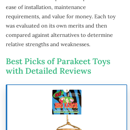
ease of installation, maintenance
requirements, and value for money. Each toy
was evaluated on its own merits and then
compared against alternatives to determine
relative strengths and weaknesses.
Best Picks of Parakeet Toys
with Detailed Reviews