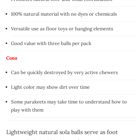
100% natural material with no dyes or chemicals
Versatile use as floor toys or hanging elements
Good value with three balls per pack
Cons
Can be quickly destroyed by very active chewers
Light color may show dirt over time
Some parakeets may take time to understand how to
play with them
Lightweight natural sola balls serve as foot