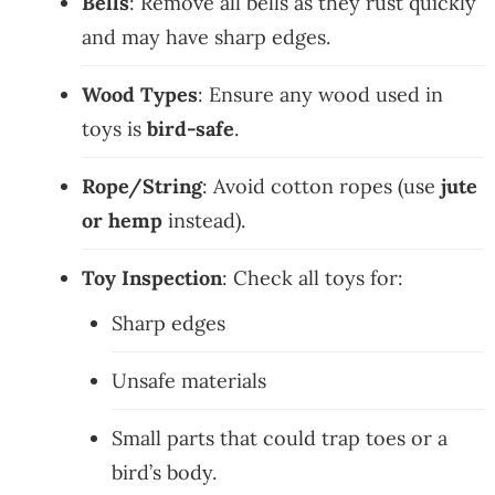
Bells
: Remove all bells as they rust quickly
and may have sharp edges.
Wood Types
: Ensure any wood used in
toys is
bird-safe
.
Rope/String
: Avoid cotton ropes (use
jute
or hemp
instead).
Toy Inspection
: Check all toys for:
Sharp edges
Unsafe materials
Small parts that could trap toes or a
bird’s body.