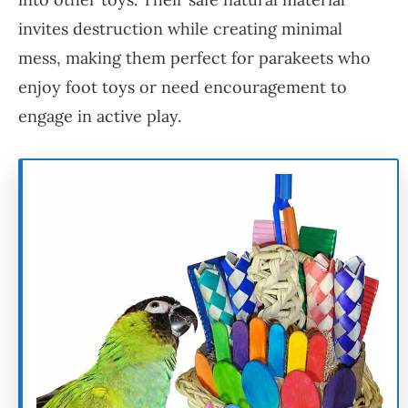
invites destruction while creating minimal
mess, making them perfect for parakeets who
enjoy foot toys or need encouragement to
engage in active play.