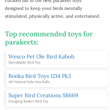
curated list of the best parakeet toys
designed to keep your birds mentally
stimulated, physically active, and entertained.
Top recommended toys for
parakeets:
Wesco Pet Ole Bird Kabob
Shreddable Bird Toy
Bonka Bird Toys 1214 Pk3
All-Natural Sola Atta Balls
Super Bird Creations SB669
Foraging Basket Bird Toy