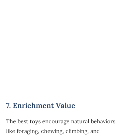
7. Enrichment Value
The best toys encourage natural behaviors
like foraging, chewing, climbing, and