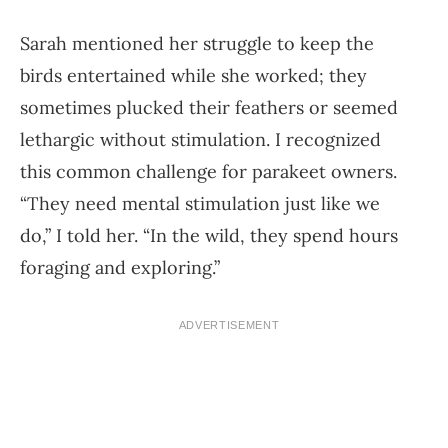
Sarah mentioned her struggle to keep the
birds entertained while she worked; they
sometimes plucked their feathers or seemed
lethargic without stimulation. I recognized
this common challenge for parakeet owners.
“They need mental stimulation just like we
do,” I told her. “In the wild, they spend hours
foraging and exploring.”
ADVERTISEMENT