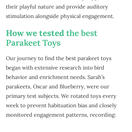
their playful nature and provide auditory
stimulation alongside physical engagement.
How we tested
the best
Parakeet Toys
Our journey to find the best parakeet toys
began with extensive research into bird
behavior and enrichment needs. Sarah’s
parakeets, Oscar and Blueberry, were our
primary test subjects. We rotated toys every
week to prevent habituation bias and closely
monitored engagement patterns, recording: