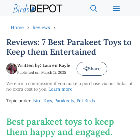
Skip
Menu
to
content
Home
›
Reviews
›
Reviews: 7 Best Parakeet Toys to
Keep them Entertained
Written by: Lauren Kayle
Share
Published on: March 12, 2025
We earn a commission if you make a purchase via our links, at
no extra cost to you.
Learn more
Topic under:
Bird Toys
,
Parakeets
,
Pet Birds
Best parakeet toys to keep
them happy and engaged.