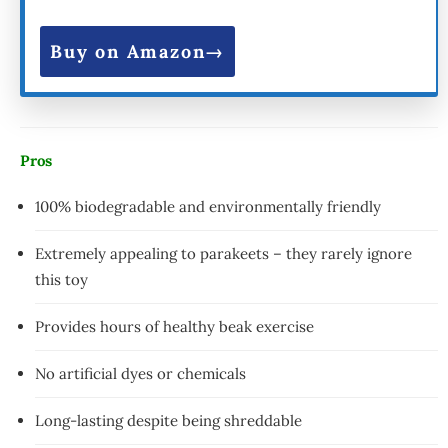
Buy on Amazon
Pros
100% biodegradable and environmentally friendly
Extremely appealing to parakeets – they rarely ignore
this toy
Provides hours of healthy beak exercise
No artificial dyes or chemicals
Long-lasting despite being shreddable