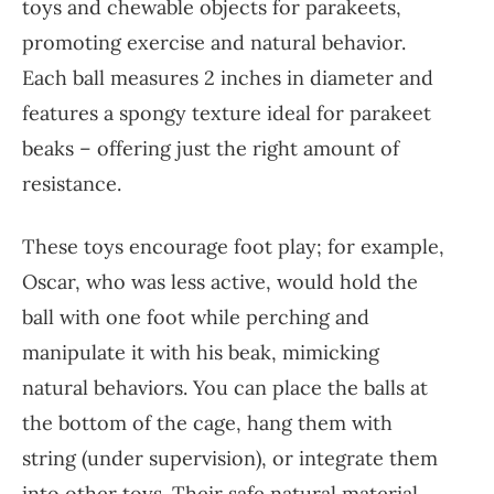
toys and chewable objects for parakeets,
promoting exercise and natural behavior.
Each ball measures 2 inches in diameter and
features a spongy texture ideal for parakeet
beaks – offering just the right amount of
resistance.
These toys encourage foot play; for example,
Oscar, who was less active, would hold the
ball with one foot while perching and
manipulate it with his beak, mimicking
natural behaviors. You can place the balls at
the bottom of the cage, hang them with
string (under supervision), or integrate them
into other toys. Their safe natural material