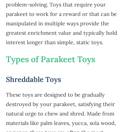
problem-solving. Toys that require your
parakeet to work for a reward or that can be
manipulated in multiple ways provide the
greatest enrichment value and typically hold
interest longer than simple, static toys.
Types of Parakeet Toys
Shreddable Toys
These toys are designed to be gradually
destroyed by your parakeet, satisfying their
natural urge to chew and shred. Made from
materials like palm leaves, yucca, sola wood,