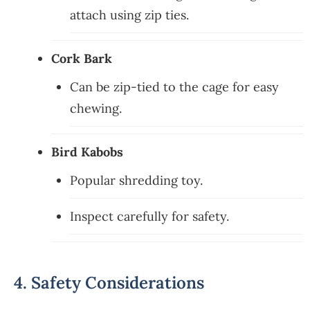
attach using zip ties.
Cork Bark
Can be zip-tied to the cage for easy
chewing.
Bird Kabobs
Popular shredding toy.
Inspect carefully for safety.
4. Safety Considerations