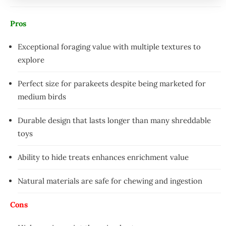
Pros
Exceptional foraging value with multiple textures to
explore
Perfect size for parakeets despite being marketed for
medium birds
Durable design that lasts longer than many shreddable
toys
Ability to hide treats enhances enrichment value
Natural materials are safe for chewing and ingestion
Cons