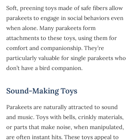
Soft, preening toys made of safe fibers allow
parakeets to engage in social behaviors even
when alone. Many parakeets form
attachments to these toys, using them for
comfort and companionship. They’re
particularly valuable for single parakeets who
don’t have a bird companion.
Sound-Making Toys
Parakeets are naturally attracted to sound
and music. Toys with bells, crinkly materials,
or parts that make noise, when manipulated,
are often instant hits. These toys appeal to