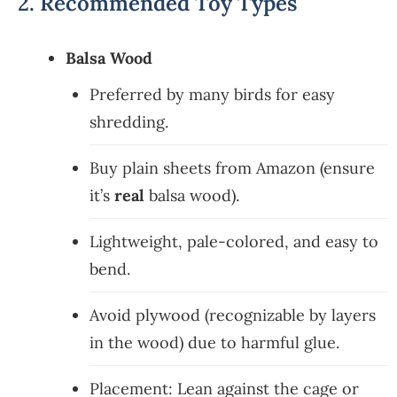
2. Recommended Toy Types
Balsa Wood
Preferred by many birds for easy
shredding.
Buy plain sheets from Amazon (ensure
it’s
real
balsa wood).
Lightweight, pale-colored, and easy to
bend.
Avoid plywood (recognizable by layers
in the wood) due to harmful glue.
Placement: Lean against the cage or