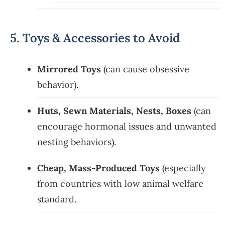
5. Toys & Accessories to Avoid
Mirrored Toys
(can cause obsessive
behavior).
Huts, Sewn Materials, Nests, Boxes
(can
encourage hormonal issues and unwanted
nesting behaviors).
Cheap, Mass-Produced Toys
(especially
from countries with low animal welfare
standard.