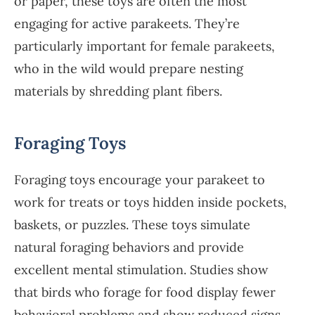
or paper, these toys are often the most
engaging for active parakeets. They’re
particularly important for female parakeets,
who in the wild would prepare nesting
materials by shredding plant fibers.
Foraging Toys
Foraging toys encourage your parakeet to
work for treats or toys hidden inside pockets,
baskets, or puzzles. These toys simulate
natural foraging behaviors and provide
excellent mental stimulation. Studies show
that birds who forage for food display fewer
behavioral problems and show reduced signs