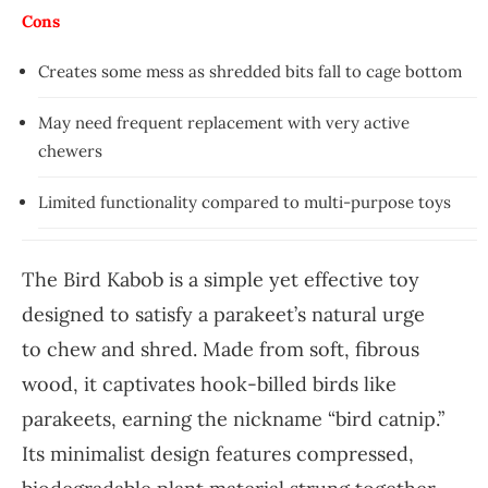
Cons
Creates some mess as shredded bits fall to cage bottom
May need frequent replacement with very active
chewers
Limited functionality compared to multi-purpose toys
The Bird Kabob is a simple yet effective toy
designed to satisfy a parakeet’s natural urge
to chew and shred. Made from soft, fibrous
wood, it captivates hook-billed birds like
parakeets, earning the nickname “bird catnip.”
Its minimalist design features compressed,