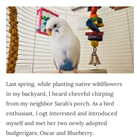
Last spring, while planting native wildflowers
in my backyard, I heard cheerful chirping
from my neighbor Sarah’s porch. As a bird
enthusiast, I ogt interested and introduced
myself and met her two newly adopted
budgerigars, Oscar and Blueberry.