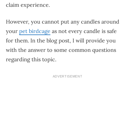
claim experience.
However, you cannot put any candles around
your
pet birdcage
as not every candle is safe
for them. In the blog post, I will provide you
with the answer to some common questions
regarding this topic.
ADVERTISEMENT