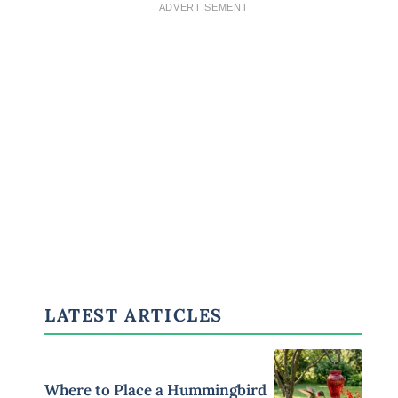
ADVERTISEMENT
LATEST ARTICLES
Where to Place a Hummingbird