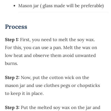
Mason jar ( glass made will be preferable)
Process
Step 1:
First, you need to melt the soy wax.
For this, you can use a pan. Melt the wax on
low heat and observe them avoid unwanted
burns.
Step 2:
Now, put the cotton wick on the
mason jar and use clothes pegs or chopsticks
to keep it in place.
Step 3:
Put the melted soy wax on the jar and