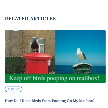
RELATED ARTICLES
BIRDING
How Do I Keep Birds From Pooping On My Mailbox?