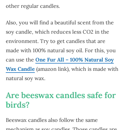
other regular candles.
Also, you will find a beautiful scent from the
soy candle, which reduces less CO2 in the
environment. Try to get candles that are
made with 100% natural soy oil. For this, you
can use the
One Fur All – 100% Natural Soy
Wax Candle
(amazon link), which is made with
natural soy wax.
Are beeswax candles safe for
birds?
Beeswax candles also follow the same
mechanism as soy candles. Those candles are