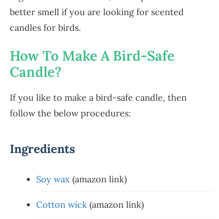
better smell if you are looking for scented
candles for birds.
How To Make A Bird-Safe
Candle?
If you like to make a bird-safe candle, then
follow the below procedures:
Ingredients
Soy wax
(amazon link)
Cotton wick
(amazon link)