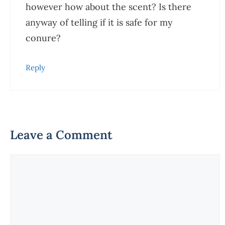
however how about the scent? Is there
anyway of telling if it is safe for my
conure?
Reply
Leave a Comment
Comment