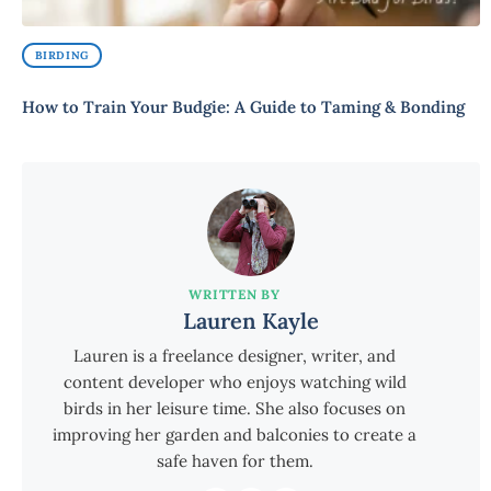
BIRDING
How to Train Your Budgie: A Guide to Taming & Bonding
WRITTEN BY
Lauren Kayle
Lauren is a freelance designer, writer, and
content developer who enjoys watching wild
birds in her leisure time. She also focuses on
improving her garden and balconies to create a
safe haven for them.