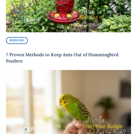
BIRDING
7 Proven Methods to Keep Ants Out of Hummingbird
Feeders