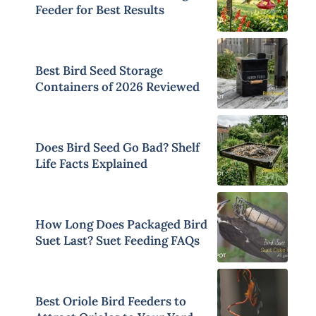
Feeder for Best Results
Best Bird Seed Storage
Containers of 2026 Reviewed
Does Bird Seed Go Bad? Shelf
Life Facts Explained
How Long Does Packaged Bird
Suet Last? Suet Feeding FAQs
Best Oriole Bird Feeders to