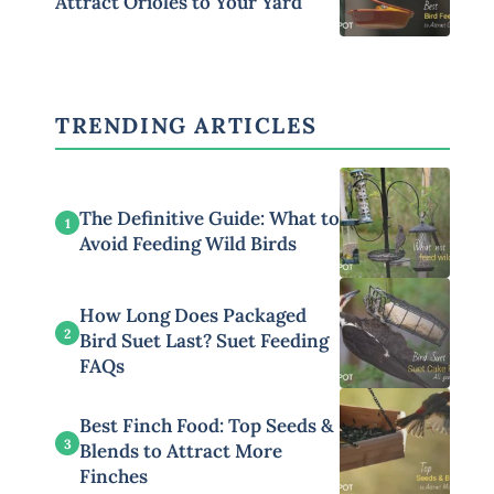
Attract Orioles to Your Yard
TRENDING ARTICLES
The Definitive Guide: What to
1
Avoid Feeding Wild Birds
How Long Does Packaged
2
Bird Suet Last? Suet Feeding
FAQs
Best Finch Food: Top Seeds &
3
Blends to Attract More
Finches