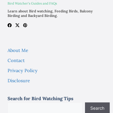
Bird Watcher's Guides and FAQs
Learn about Bird watching, Feeding Birds, Balcony
Birding and Backyard Birding.
About Me
Contact
Privacy Policy
Disclosure
Search for Bird Watching Tips
Search