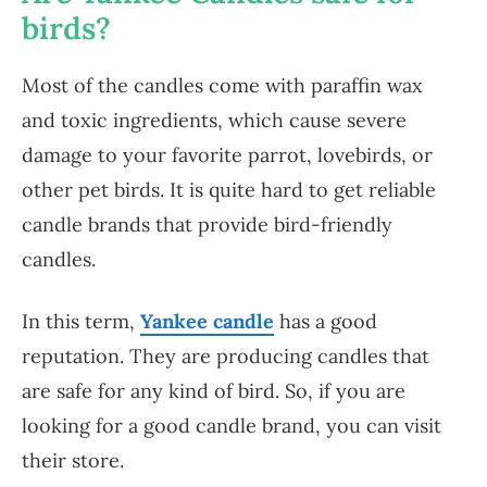
birds?
Most of the candles come with paraffin wax
and toxic ingredients, which cause severe
damage to your favorite parrot, lovebirds, or
other pet birds. It is quite hard to get reliable
candle brands that provide bird-friendly
candles.
In this term,
Yankee candle
has a good
reputation. They are producing candles that
are safe for any kind of bird. So, if you are
looking for a good candle brand, you can visit
their store.