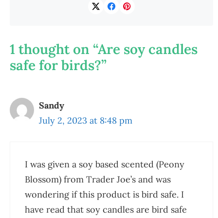
1 thought on “Are soy candles
safe for birds?”
Sandy
July 2, 2023 at 8:48 pm
I was given a soy based scented (Peony
Blossom) from Trader Joe’s and was
wondering if this product is bird safe. I
have read that soy candles are bird safe