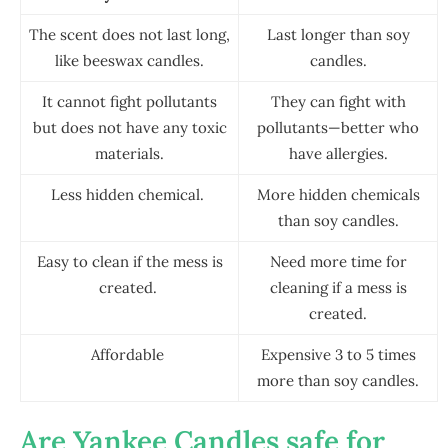
The scent does not last long,
Last longer than soy
like beeswax candles.
candles.
It cannot fight pollutants
They can fight with
but does not have any toxic
pollutants—better who
materials.
have allergies.
Less hidden chemical.
More hidden chemicals
than soy candles.
Easy to clean if the mess is
Need more time for
created.
cleaning if a mess is
created.
Affordable
Expensive 3 to 5 times
more than soy candles.
Are Yankee Candles safe for