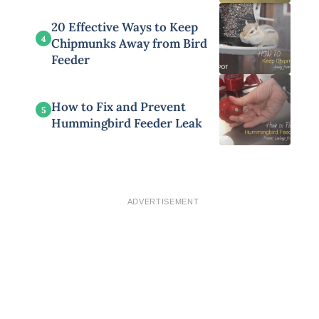
20 Effective Ways to Keep
4
Chipmunks Away from Bird
Feeder
How to Fix and Prevent
5
Hummingbird Feeder Leak
ADVERTISEMENT