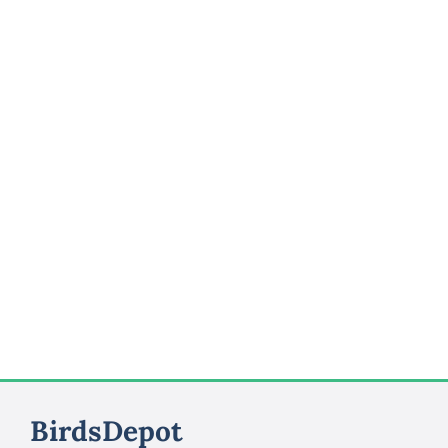
BirdsDepot