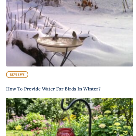
REVIEWS
How To Provide Water For Birds In Winter?