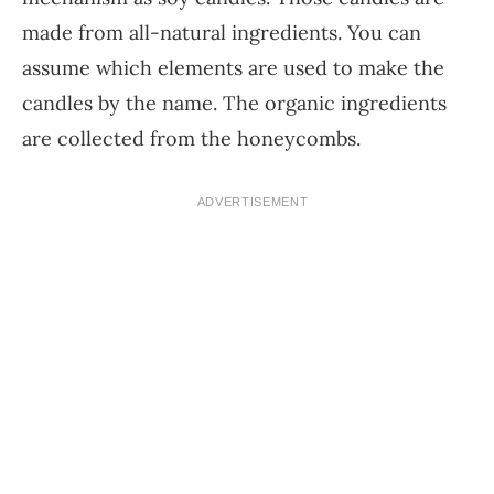
made from all-natural ingredients. You can
assume which elements are used to make the
candles by the name. The organic ingredients
are collected from the honeycombs.
ADVERTISEMENT