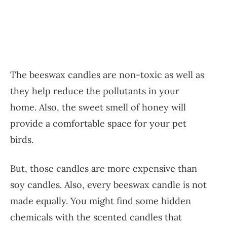
The beeswax candles are non-toxic as well as
they help reduce the pollutants in your
home. Also, the sweet smell of honey will
provide a comfortable space for your pet
birds.
But, those candles are more expensive than
soy candles. Also, every beeswax candle is not
made equally. You might find some hidden
chemicals with the scented candles that