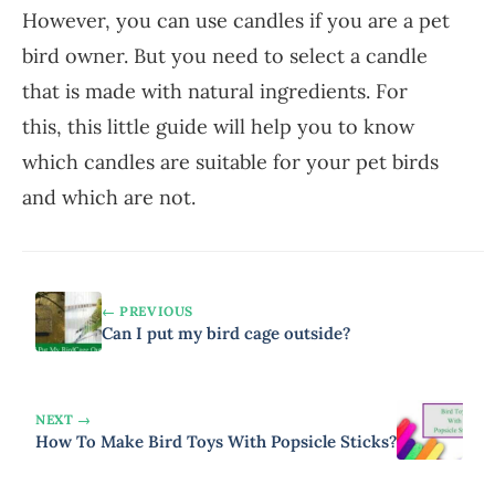
However, you can use candles if you are a pet
bird owner. But you need to select a candle
that is made with natural ingredients. For
this, this little guide will help you to know
which candles are suitable for your pet birds
and which are not.
← PREVIOUS
Can I put my bird cage outside?
NEXT →
How To Make Bird Toys With Popsicle Sticks?