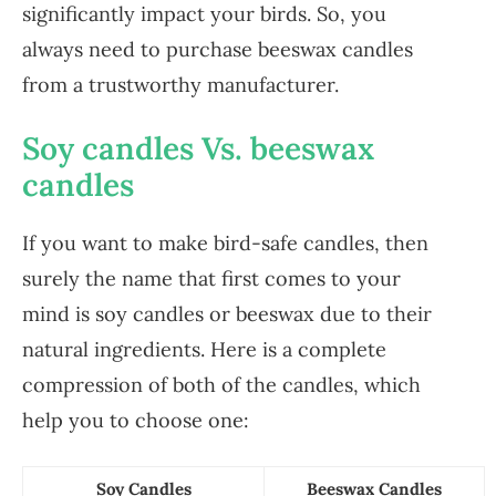
significantly impact your birds. So, you
always need to purchase beeswax candles
from a trustworthy manufacturer.
Soy candles Vs. beeswax
candles
If you want to make bird-safe candles, then
surely the name that first comes to your
mind is soy candles or beeswax due to their
natural ingredients. Here is a complete
compression of both of the candles, which
help you to choose one:
Soy Candles
Beeswax Candles