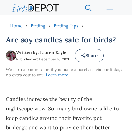
Skip
Menu
to
content
Home
›
Birding
›
Birding Tips
›
Are soy candles safe for birds?
Written by: Lauren Kayle
Share
Published on: December 16, 2021
We earn a commission if you make a purchase via our links, at
no extra cost to you.
Learn more
Candles increase the beauty of the
nightscape view. So, many bird owners like to
keep candles around their favorite pet
birdcage and want to provide them better