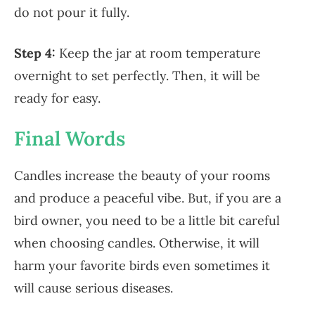
do not pour it fully.
Step 4:
Keep the jar at room temperature
overnight to set perfectly. Then, it will be
ready for easy.
Final Words
Candles increase the beauty of your rooms
and produce a peaceful vibe. But, if you are a
bird owner, you need to be a little bit careful
when choosing candles. Otherwise, it will
harm your favorite birds even sometimes it
will cause serious diseases.