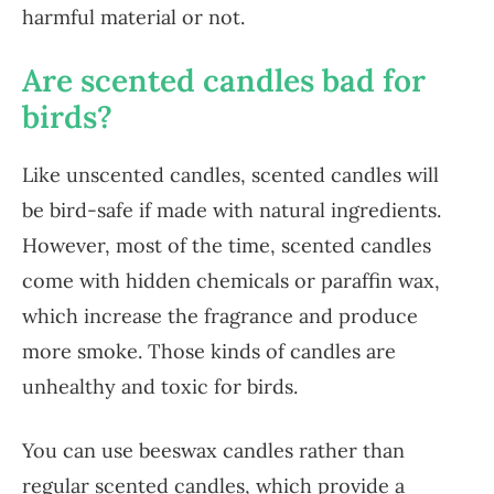
harmful material or not.
Are scented candles bad for
birds?
Like unscented candles, scented candles will
be bird-safe if made with natural ingredients.
However, most of the time, scented candles
come with hidden chemicals or paraffin wax,
which increase the fragrance and produce
more smoke. Those kinds of candles are
unhealthy and toxic for birds.
You can use beeswax candles rather than
regular scented candles, which provide a