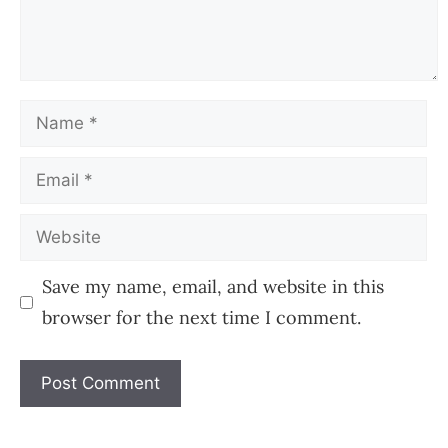
Name
Email
Website
Save my name, email, and website in this
browser for the next time I comment.