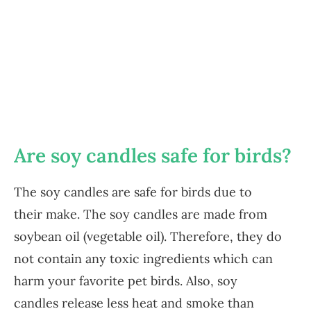
Are soy candles safe for birds?
The soy candles are safe for birds due to
their make. The soy candles are made from
soybean oil (vegetable oil). Therefore, they do
not contain any toxic ingredients which can
harm your favorite pet birds. Also, soy
candles release less heat and smoke than