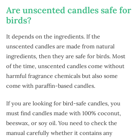
Are unscented candles safe for
birds?
It depends on the ingredients. If the
unscented candles are made from natural
ingredients, then they are safe for birds. Most
of the time, unscented candles come without
harmful fragrance chemicals but also some
come with paraffin-based candles.
If you are looking for bird-safe candles, you
must find candles made with 100% coconut,
beeswax, or soy oil. You need to check the
manual carefully whether it contains any